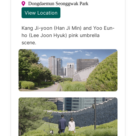
Dongdaemun Seonggwak Park
View Location
Kang Ji-yoon (Han Ji Min) and Yoo Eun-
ho (Lee Joon Hyuk) pink umbrella
scene.