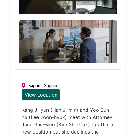
Sapoon Sapoon
View Location
Kang Ji-yun (Han Ji min) and Yoo Eun-
ho (Lee Joon-hyuk) meet with Attorney
Jang Sun-woo (Kim Shin-rok) to offer a
new position but she declines the