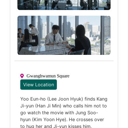
Gwanghwamun Square
View Location
Yoo Eun-ho (Lee Joon Hyuk) finds Kang
Ji-yun (Han Ji Min) who calls him not to
go watch the movie with Jung Soo-
hyun (Kim Yoon Hye). He crosses over
to hug her and Ji-yun kisses him.