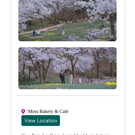
Moss Bakery & Cafe
View Location