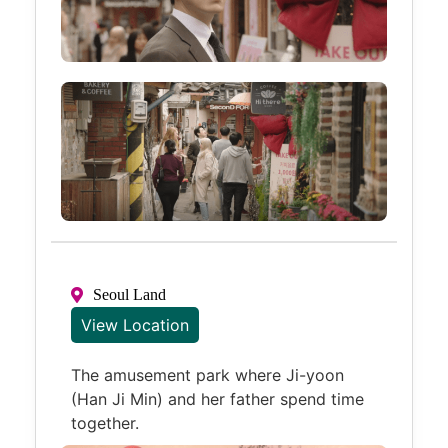
Seoul Land
View Location
The amusement park where Ji-yoon
(Han Ji Min) and her father spend time
together.