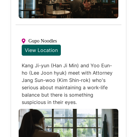
Gupo Noodles
View Location
Kang Ji-yun (Han Ji Min) and Yoo Eun-
ho (Lee Joon hyuk) meet with Attorney
Jang Sun-woo (Kim Shin-rok) who's
serious about maintaining a work-life
balance but there is something
suspicious in their eyes.