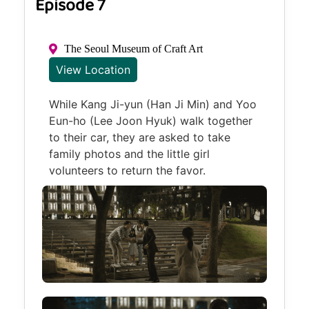
Episode 7
The Seoul Museum of Craft Art
View Location
While Kang Ji-yun (Han Ji Min) and Yoo
Eun-ho (Lee Joon Hyuk) walk together
to their car, they are asked to take
family photos and the little girl
volunteers to return the favor.