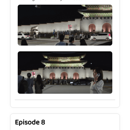
Episode 8