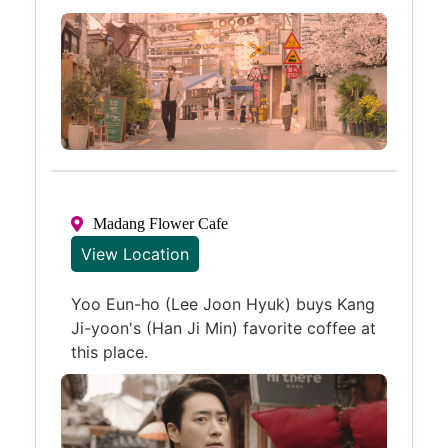
Madang Flower Cafe
View Location
Yoo Eun-ho (Lee Joon Hyuk) buys Kang
Ji-yoon's (Han Ji Min) favorite coffee at
this place.