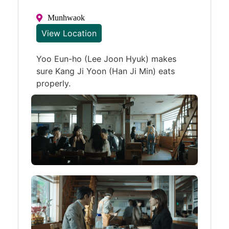
Munhwaok
View Location
Yoo Eun-ho (Lee Joon Hyuk) makes
sure Kang Ji Yoon (Han Ji Min) eats
properly.