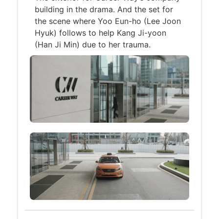
building in the drama. And the set for
the scene where Yoo Eun-ho (Lee Joon
Hyuk) follows to help Kang Ji-yoon
(Han Ji Min) due to her trauma.