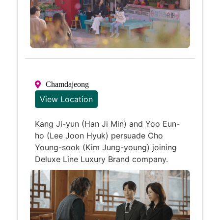
Chamdajeong
View Location
Kang Ji-yun (Han Ji Min) and Yoo Eun-
ho (Lee Joon Hyuk) persuade Cho
Young-sook (Kim Jung-young) joining
Deluxe Line Luxury Brand company.