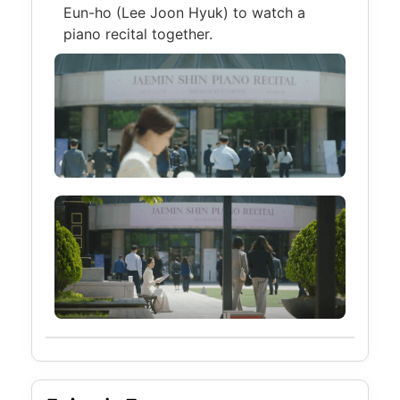
Eun-ho (Lee Joon Hyuk) to watch a
piano recital together.