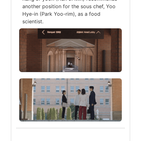
another position for the sous chef, Yoo
Hye-in (Park Yoo-rim), as a food
scientist.