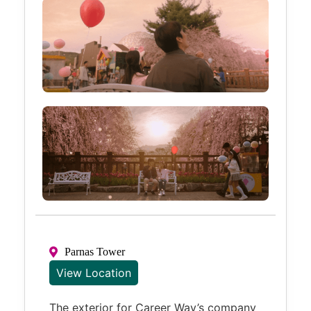
Parnas Tower
View Location
The exterior for Career Way’s company