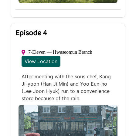
Episode 4
7-Eleven — Hwaseomun Branch
View Location
After meeting with the sous chef, Kang
Ji-yoon (Han Ji Min) and Yoo Eun-ho
(Lee Joon Hyuk) run to a convenience
store because of the rain.