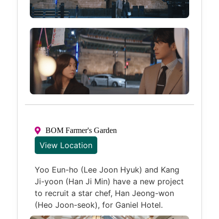
BOM Farmer's Garden
View Location
Yoo Eun-ho (Lee Joon Hyuk) and Kang
Ji-yoon (Han Ji Min) have a new project
to recruit a star chef, Han Jeong-won
(Heo Joon-seok), for Ganiel Hotel.