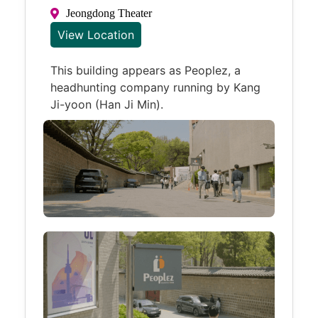
Jeongdong Theater
View Location
This building appears as Peoplez, a
headhunting company running by Kang
Ji-yoon (Han Ji Min).