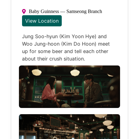
Baby Guinness — Samseong Branch
View Location
Jung Soo-hyun (Kim Yoon Hye) and
Woo Jung-hoon (Kim Do Hoon) meet
up for some beer and tell each other
about their crush situation.