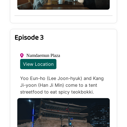
Episode 3
Namdaemun Plaza
View Location
Yoo Eun-ho (Lee Joon-hyuk) and Kang
Ji-yoon (Han Ji Min) come to a tent
streetfood to eat spicy teokbokki.