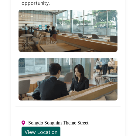
opportunity.
Songdo Songnim Theme Street
View Location