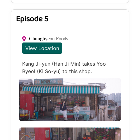
Episode 5
Chunghyeon Foods
View Location
Kang Ji-yun (Han Ji Min) takes Yoo
Byeol (Ki So-yu) to this shop.