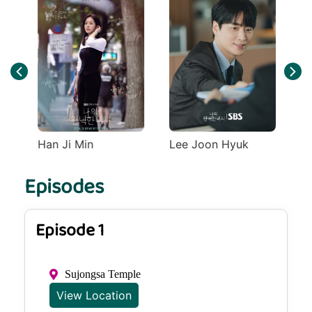
Han Ji Min
Lee Joon Hyuk
Episodes
Episode 1
Sujongsa Temple
View Location