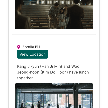
Seoullo PH
View Location
Kang Ji-yun (Han Ji Min) and Woo
Jeong-hoon (Kim Do Hoon) have lunch
together.