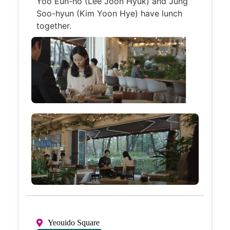
Yoo Eun-ho (Lee Joon Hyuk) and Jung
Soo-hyun (Kim Yoon Hye) have lunch
together.
Yeouido Square