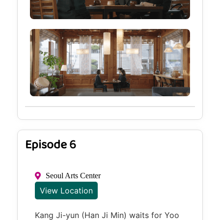
Episode 6
Seoul Arts Center
View Location
Kang Ji-yun (Han Ji Min) waits for Yoo