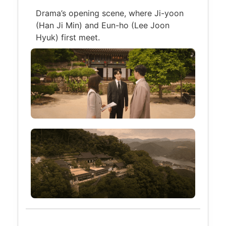
Drama’s opening scene, where Ji-yoon
(Han Ji Min) and Eun-ho (Lee Joon
Hyuk) first meet.