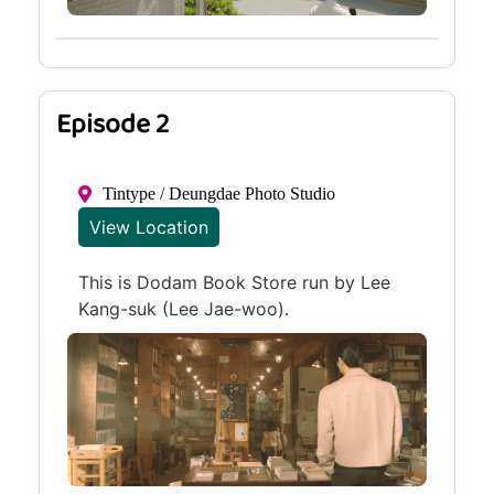
Episode 2
Tintype / Deungdae Photo Studio
View Location
This is Dodam Book Store run by Lee
Kang-suk (Lee Jae-woo).