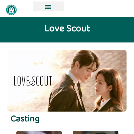
Love Scout
Casting