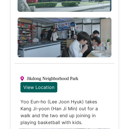
Jikdong Neighborhood Park
View Location
Yoo Eun-ho (Lee Joon Hyuk) takes
Kang Ji-yoon (Han Ji Min) out for a
walk and the two end up joining in
playing basketball with kids.