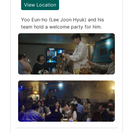
View Location
Yoo Eun-ho (Lee Joon Hyuk) and his
team hold a welcome party for him.