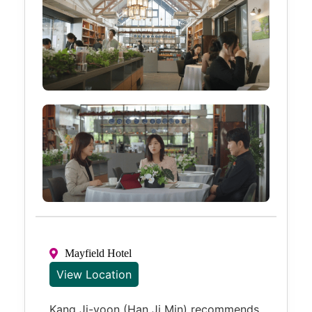
Mayfield Hotel
View Location
Kang Ji-yoon (Han Ji Min) recommends