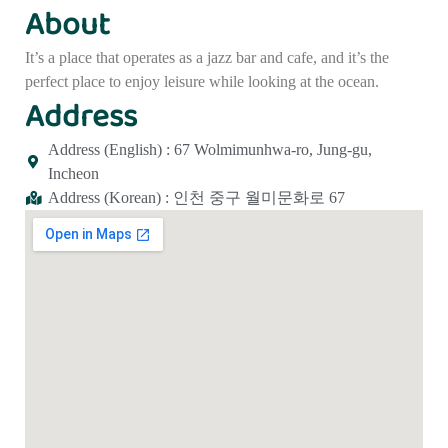
About
It’s a place that operates as a jazz bar and cafe, and it’s the
perfect place to enjoy leisure while looking at the ocean.
Address
Address (English) : 67 Wolmimunhwa-ro, Jung-gu,
Incheon
Address (Korean) : 인천 중구 월미문화로 67