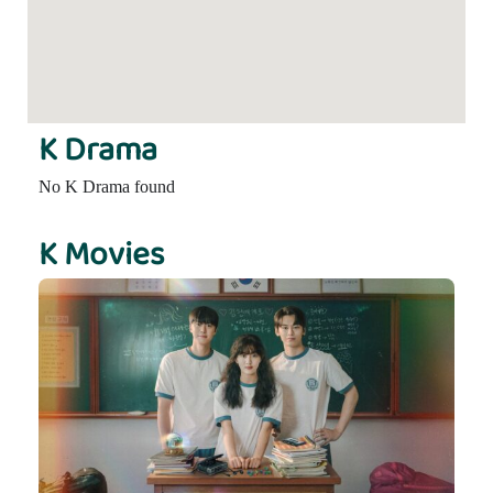
K Drama
No K Drama found
K Movies