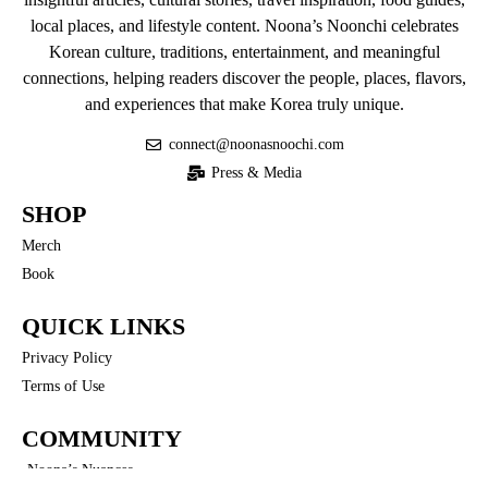
local places, and lifestyle content. Noona’s Noonchi celebrates
Korean culture, traditions, entertainment, and meaningful
connections, helping readers discover the people, places, flavors,
and experiences that make Korea truly unique.
connect@noonasnoochi.com
Press & Media
SHOP
Merch
Book
QUICK LINKS
Privacy Policy
Terms of Use
COMMUNITY
Noona’s Nuances