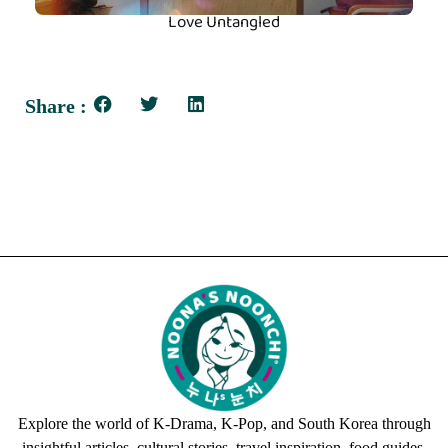
Love Untangled
Share :
Explore the world of K-Drama, K-Pop, and South Korea through
insightful articles, cultural stories, travel inspiration, food guides,