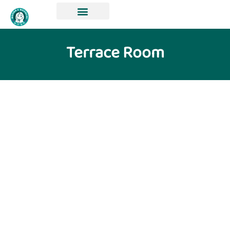
Terrace Room