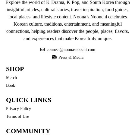
Explore the world of K-Drama, K-Pop, and South Korea through
insightful articles, cultural stories, travel inspiration, food guides,
local places, and lifestyle content. Noona’s Noonchi celebrates
Korean culture, traditions, entertainment, and meaningful
connections, helping readers discover the people, places, flavors,
and experiences that make Korea truly unique.
connect@noonasnoochi.com
Press & Media
SHOP
Merch
Book
QUICK LINKS
Privacy Policy
Terms of Use
COMMUNITY