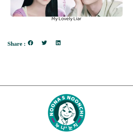
My Lovely Liar
Share :