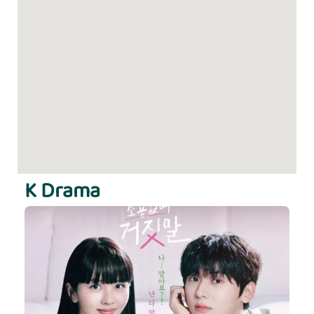
K Drama