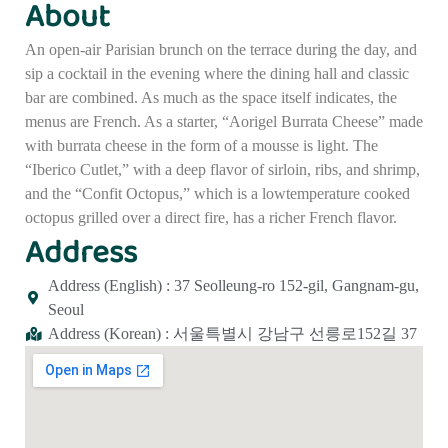
About
An open-air Parisian brunch on the terrace during the day, and
sip a cocktail in the evening where the dining hall and classic
bar are combined. As much as the space itself indicates, the
menus are French. As a starter, “Aorigel Burrata Cheese” made
with burrata cheese in the form of a mousse is light. The
“Iberico Cutlet,” with a deep flavor of sirloin, ribs, and shrimp,
and the “Confit Octopus,” which is a lowtemperature cooked
octopus grilled over a direct fire, has a richer French flavor.
Address
Address (English) : 37 Seolleung-ro 152-gil, Gangnam-gu,
Seoul
Address (Korean) : 서울특별시 강남구 선릉로152길 37