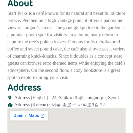
About
Staff Picks is a café known for its natural and beautiful outdoor
terrace. Perched on a high vantage point, it offers a panoramic
view of Jongno’s streets. The giant ginkgo tree in the garden is
a popular photo spot for visitors. In autumn, many return to
capture the tree’s golden leaves. Famous for its rich-flavored
coffee and sweet pound cake, the café also showcases a variety
of charming knick-knacks. Since it doubles as a concept store,
guests can browse retro-themed items while enjoying the café’s
atmosphere. On the second floor, a cozy bookstore is a great
spot to explore during your visit.
Address
Address (English) : 22, Sajik-ro 9-gil, Jongno-gu, Seoul
Address (Korean) : 서울 종로구 사직로9길 22