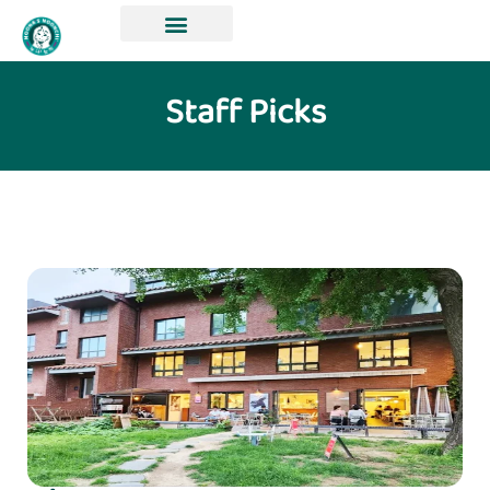
Staff Picks