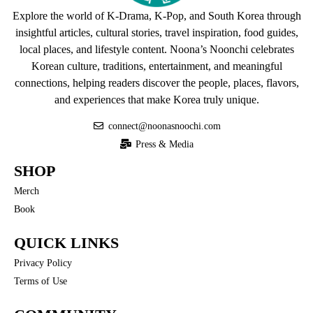
Explore the world of K-Drama, K-Pop, and South Korea through
insightful articles, cultural stories, travel inspiration, food guides,
local places, and lifestyle content. Noona’s Noonchi celebrates
Korean culture, traditions, entertainment, and meaningful
connections, helping readers discover the people, places, flavors,
and experiences that make Korea truly unique.
connect@noonasnoochi.com
Press & Media
SHOP
Merch
Book
QUICK LINKS
Privacy Policy
Terms of Use