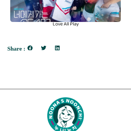
Love All Play
Share :