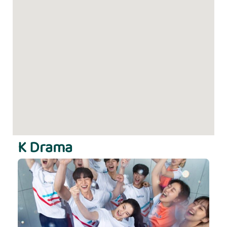
K Drama