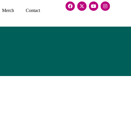
Merch
Contact