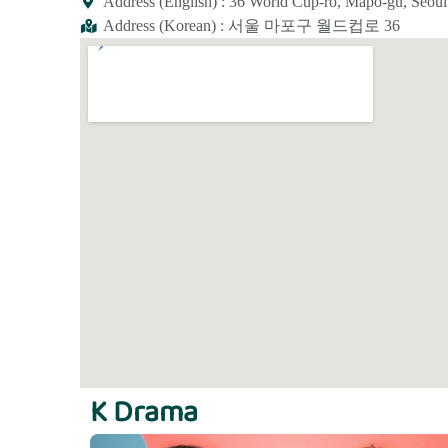
Address (English) : 36 World Cup-ro, Mapo-gu, Seoul
Address (Korean) : 서울 마포구 월드컵로 36
K Drama