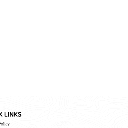
K LINKS
Policy