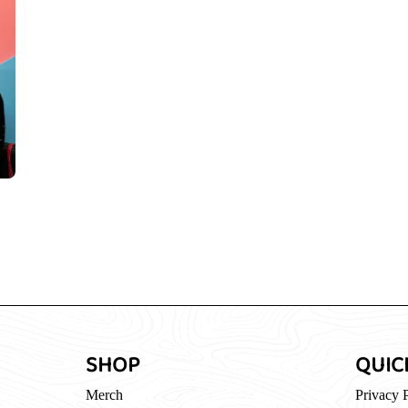
SHOP
QUIC
Merch
Privacy 