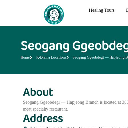
Healing Tours
Seogang Ggeobdeg
Home
K-Drama Locations
Seogang Ggeobdegi — Hapjeong B
About
Seogang Ggeobdegi — Hapjeong Branch is located at 383
meat specialty restaurant.
Address