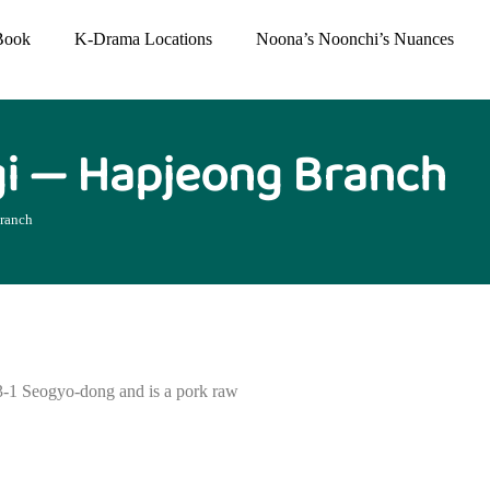
Book
K-Drama Locations
Noona’s Noonchi’s Nuances
i — Hapjeong Branch
ranch
-1 Seogyo-dong and is a pork raw