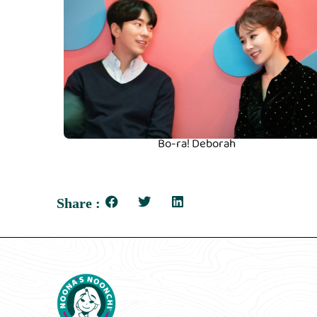
Bo-ra! Deborah
Share :