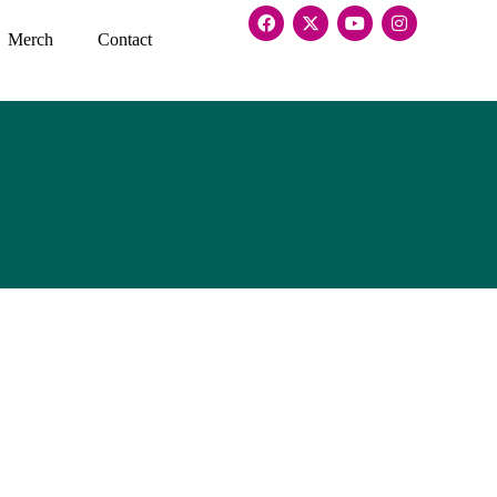
Merch
Contact