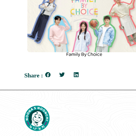
Family By Choice
Share :