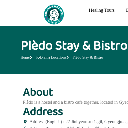
Healing Tours
Plèdo Stay & Bistro
Home
K-Drama Locations
Plèdo Stay & Bistro
About
Plèdo is a hostel and a bistro cafe together, located in Gye
Address
Address (English) : 27 Jinhyeon-ro 1-gil, Gyeongju-