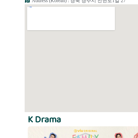
Address (Korean) : 경북 경주시 진현로1길 27
K Drama