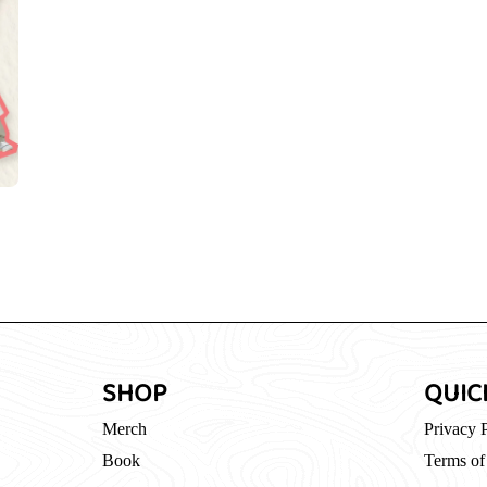
SHOP
QUIC
Merch
Privacy 
Book
Terms of