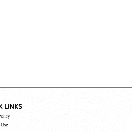
K LINKS
Policy
 Use