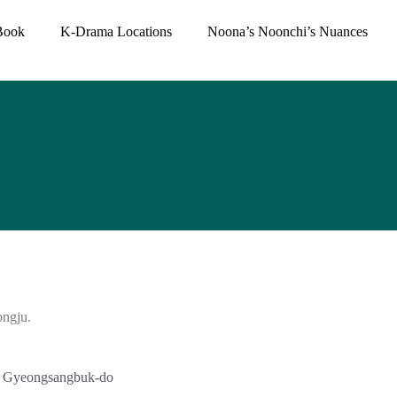
Book
K-Drama Locations
Noona’s Noonchi’s Nuances
ongju.
si, Gyeongsangbuk-do