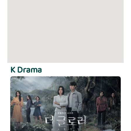
K Drama