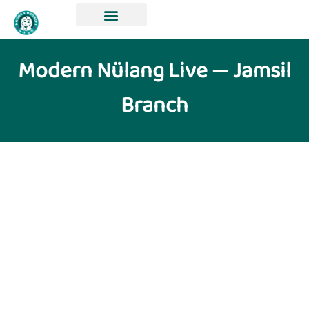
Modern Nülang Live — Jamsil
Branch