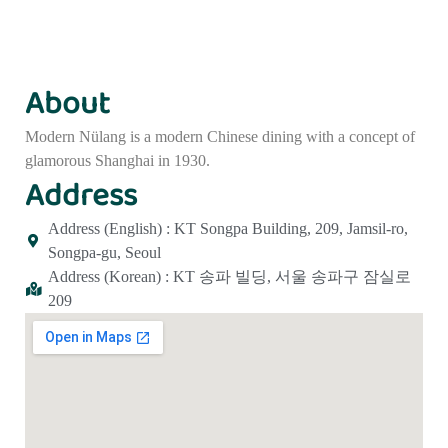
About
Modern Nülang is a modern Chinese dining with a concept of
glamorous Shanghai in 1930.
Address
Address (English) : KT Songpa Building, 209, Jamsil-ro,
Songpa-gu, Seoul
Address (Korean) : KT 송파 빌딩, 서울 송파구 잠실로
209