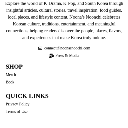
Explore the world of K-Drama, K-Pop, and South Korea through
insightful articles, cultural stories, travel inspiration, food guides,
local places, and lifestyle content. Noona’s Noonchi celebrates
Korean culture, traditions, entertainment, and meaningful
connections, helping readers discover the people, places, flavors,
and experiences that make Korea truly unique.
connect@noonasnoochi.com
Press & Media
SHOP
Merch
Book
QUICK LINKS
Privacy Policy
Terms of Use
COMMUNITY