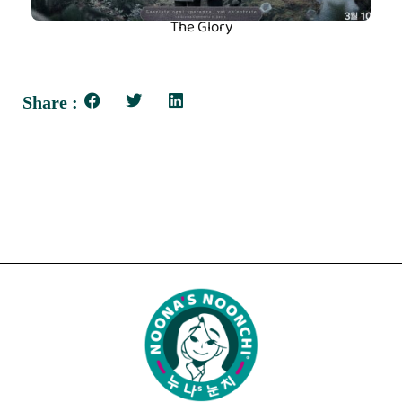
The Glory
Share :