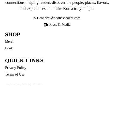
connections, helping readers discover the people, places, flavors,
and experiences that make Korea truly unique.
connect@noonasnoochi.com
Press & Media
SHOP
Merch
Book
QUICK LINKS
Privacy Policy
Terms of Use
COMMUNITY
Noona’s Nuances
FOLLOW US