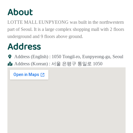
About
LOTTE MALL EUNPYEONG was built in the northwestern
part of Seoul. It is a large complex shopping mall with 2 floors
underground and 9 floors above ground.
Address
Address (English) : 1050 Tongil-ro, Eunpyeong-gu, Seoul
Address (Korean) : 서울 은평구 통일로 1050