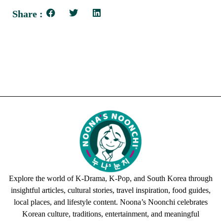
Share :
Explore the world of K-Drama, K-Pop, and South Korea through
insightful articles, cultural stories, travel inspiration, food guides,
local places, and lifestyle content. Noona’s Noonchi celebrates
Korean culture, traditions, entertainment, and meaningful