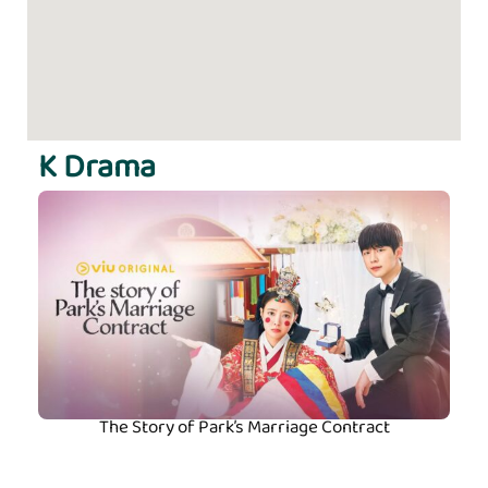
K Drama
The Story of Park’s Marriage Contract