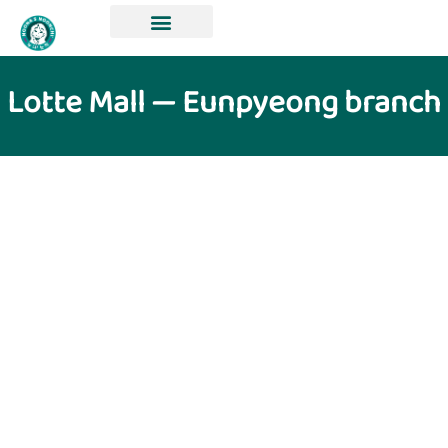
Lotte Mall — Eunpyeong branch