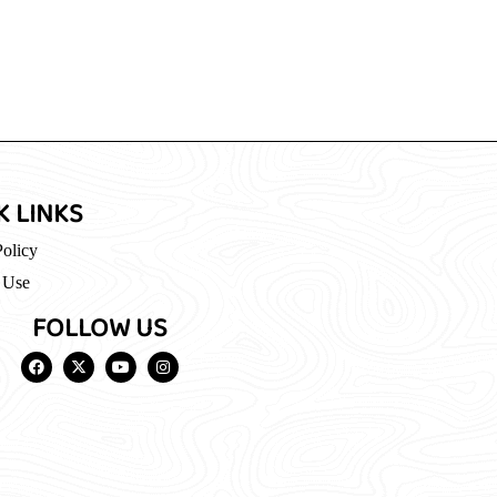
K LINKS
Policy
 Use
FOLLOW US