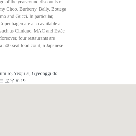
ge of the year-round discounts of
my Choo, Burberry, Bally, Bottega
o and Gucci. In particular,
Copenhagen are also available at
ds such as Clinique, MAC and Estée
Moreover, four restaurants are
g a 500-seat food court, a Japanese
m-ro, Yeoju-si, Gyeonggi-do
트 로우 #219