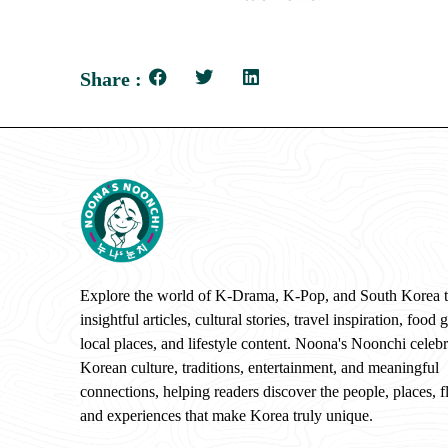
Share :
Explore the world of K-Drama, K-Pop, and South Korea 
insightful articles, cultural stories, travel inspiration, food 
local places, and lifestyle content. Noona's Noonchi celebr
Korean culture, traditions, entertainment, and meaningful
connections, helping readers discover the people, places, f
and experiences that make Korea truly unique.