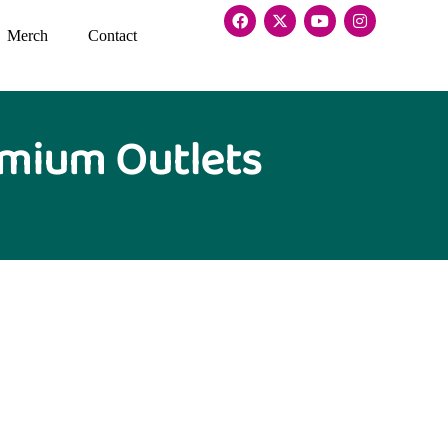
Merch
Contact
emium Outlets