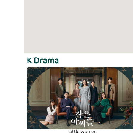
K Drama
Little Women