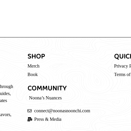
SHOP
QUIC
Merch
Privacy 
Book
Terms of
COMMUNITY
through
guides,
Noona’s Nuances
ates
connect@noonasnoonchi.com
lavors,
Press & Media