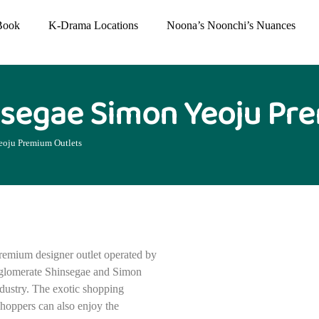
Book
K-Drama Locations
Noona’s Noonchi’s Nuances
segae Simon Yeoju Pr
oju Premium Outlets
remium designer outlet operated by
nglomerate Shinsegae and Simon
dustry. The exotic shopping
shoppers can also enjoy the