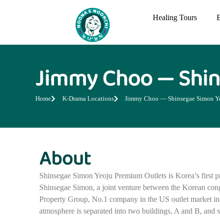
Healing Tours
Jimmy Choo — Shin
Home
K-Drama Locations
Jimmy Choo — Shinsegae Simon Ye
About
Shinsegae Simon Yeoju Premium Outlets is Korea’s first p
Shinsegae Simon, a joint venture between the Korean co
Property Group, No.1 company in the US outlet market in
atmosphere is separated into two buildings, A and B, and 