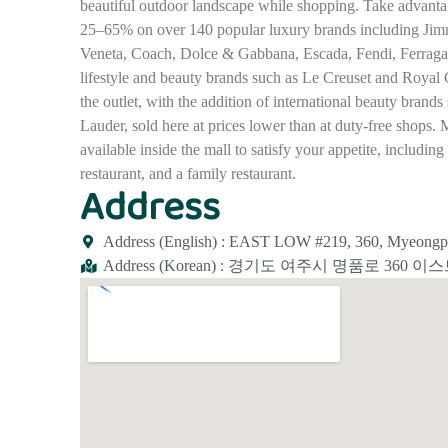
beautiful outdoor landscape while shopping. Take advanta
25–65% on over 140 popular luxury brands including Jim
Veneta, Coach, Dolce & Gabbana, Escada, Fendi, Ferragam
lifestyle and beauty brands such as Le Creuset and Royal 
the outlet, with the addition of international beauty bran
Lauder, sold here at prices lower than at duty-free shops. 
available inside the mall to satisfy your appetite, includin
restaurant, and a family restaurant.
Address
Address (English) : EAST LOW #219, 360, Myeongpu
Address (Korean) : 경기도 여주시 명품로 360 이스