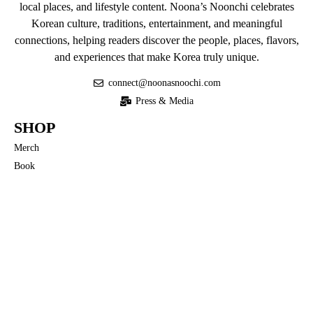
local places, and lifestyle content. Noona’s Noonchi celebrates
Korean culture, traditions, entertainment, and meaningful
connections, helping readers discover the people, places, flavors,
and experiences that make Korea truly unique.
connect@noonasnoochi.com
Press & Media
SHOP
Merch
Book
QUICK LINKS
Privacy Policy
Terms of Use
COMMUNITY
Noona’s Nuances