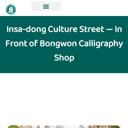
Insa-dong Culture Street — In
Front of Bongwon Calligraphy
Shop