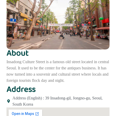
About
Insadong Culture Street is a famous old street located in central
Seoul. It used to be the center for the antiques business. It has
now turned into a souvenir and cultural street where locals and
foreign tourists flock day and night.
Address
Address (English) : 39 Insadong-gil, Jongno-gu, Seoul,
South Korea