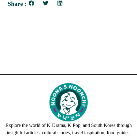
Share :
Explore the world of K-Drama, K-Pop, and South Korea through
insightful articles, cultural stories, travel inspiration, food guides,