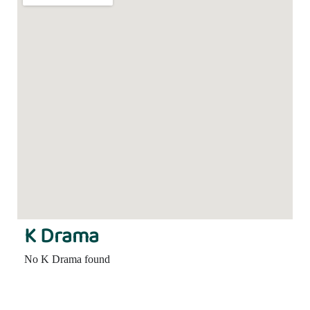
K Drama
No K Drama found