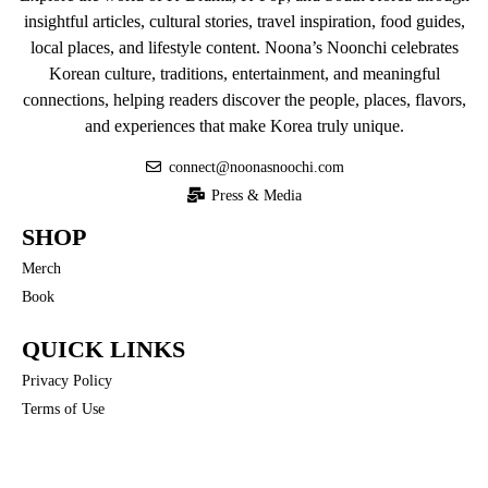
insightful articles, cultural stories, travel inspiration, food guides,
local places, and lifestyle content. Noona’s Noonchi celebrates
Korean culture, traditions, entertainment, and meaningful
connections, helping readers discover the people, places, flavors,
and experiences that make Korea truly unique.
connect@noonasnoochi.com
Press & Media
SHOP
Merch
Book
QUICK LINKS
Privacy Policy
Terms of Use
COMMUNITY