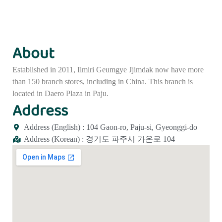
About
Established in 2011, Ilmiri Geumgye Jjimdak now have more
than 150 branch stores, including in China. This branch is
located in Daero Plaza in Paju.
Address
Address (English) : 104 Gaon-ro, Paju-si, Gyeonggi-do
Address (Korean) : 경기도 파주시 가온로 104