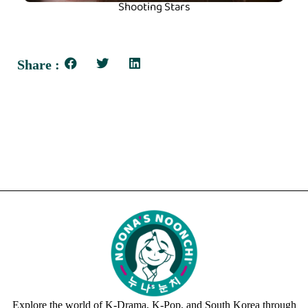
Shooting Stars
Share :
Explore the world of K-Drama, K-Pop, and South Korea through