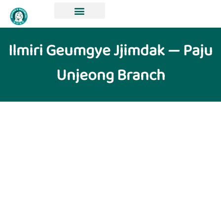
Ilmiri Geumgye Jjimdak — Paju
Unjeong Branch