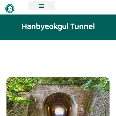
Hanbyeokgul Tunnel