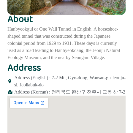
About
Hanbyeokgul or One Wall Tunnel in English. A horseshoe-
shaped tunnel that was constructed during the Japanese
colonial period from 1929 to 1931. These days is currently
used as a road leading to Hanbyeokdang, the Jeonju Natural
Ecology Museum, and the nearby Seungam Village.
Address
Address (English) : 7-2 Mt., Gyo-dong, Wansan-gu Jeonju-
si, Jeollabuk-do
Address (Korean) : 전라북도 완산구 전주시 교동 산 7-2