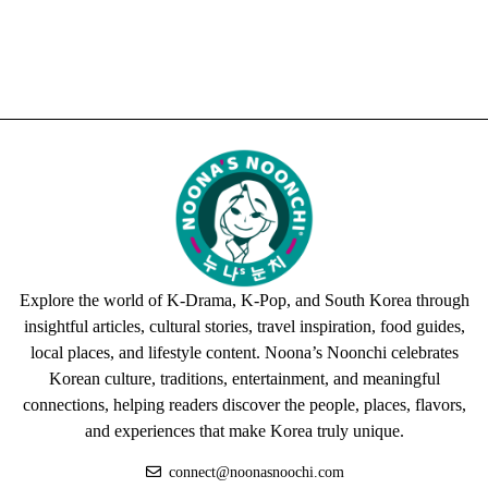
Explore the world of K-Drama, K-Pop, and South Korea through
insightful articles, cultural stories, travel inspiration, food guides,
local places, and lifestyle content. Noona’s Noonchi celebrates
Korean culture, traditions, entertainment, and meaningful
connections, helping readers discover the people, places, flavors,
and experiences that make Korea truly unique.
connect@noonasnoochi.com