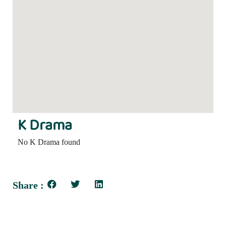
K Drama
No K Drama found
Share :