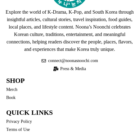
Explore the world of K-Drama, K-Pop, and South Korea through
insightful articles, cultural stories, travel inspiration, food guides,
local places, and lifestyle content. Noona’s Noonchi celebrates
Korean culture, traditions, entertainment, and meaningful
connections, helping readers discover the people, places, flavors,
and experiences that make Korea truly unique.
connect@noonasnoochi.com
Press & Media
SHOP
Merch
Book
QUICK LINKS
Privacy Policy
Terms of Use