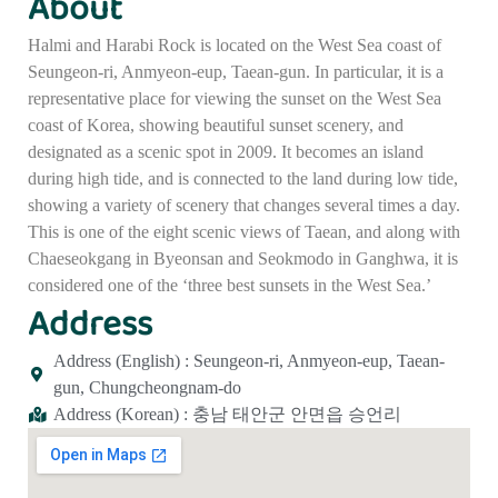
About
Halmi and Harabi Rock is located on the West Sea coast of
Seungeon-ri, Anmyeon-eup, Taean-gun. In particular, it is a
representative place for viewing the sunset on the West Sea
coast of Korea, showing beautiful sunset scenery, and
designated as a scenic spot in 2009. It becomes an island
during high tide, and is connected to the land during low tide,
showing a variety of scenery that changes several times a day.
This is one of the eight scenic views of Taean, and along with
Chaeseokgang in Byeonsan and Seokmodo in Ganghwa, it is
considered one of the ‘three best sunsets in the West Sea.’
Address
Address (English) : Seungeon-ri, Anmyeon-eup, Taean-
gun, Chungcheongnam-do
Address (Korean) : 충남 태안군 안면읍 승언리