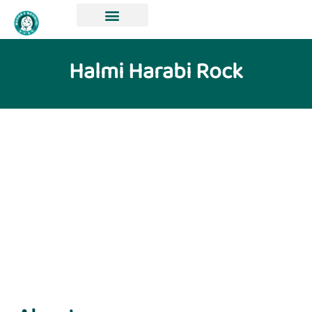
Halmi Harabi Rock