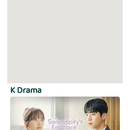
K Drama