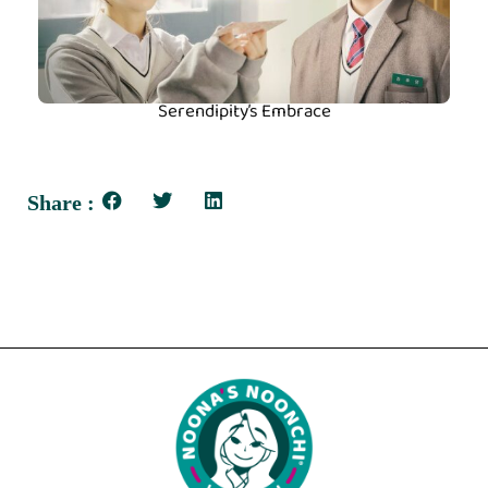
Serendipity’s Embrace
Share :