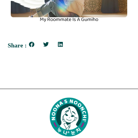
My Roommate Is A Gumiho
Share :