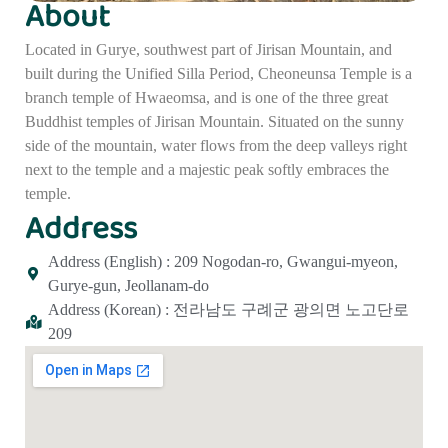
About
Located in Gurye, southwest part of Jirisan Mountain, and
built during the Unified Silla Period, Cheoneunsa Temple is a
branch temple of Hwaeomsa, and is one of the three great
Buddhist temples of Jirisan Mountain. Situated on the sunny
side of the mountain, water flows from the deep valleys right
next to the temple and a majestic peak softly embraces the
temple.
Address
Address (English) : 209 Nogodan-ro, Gwangui-myeon,
Gurye-gun, Jeollanam-do
Address (Korean) : 전라남도 구례군 광의면 노고단로
209