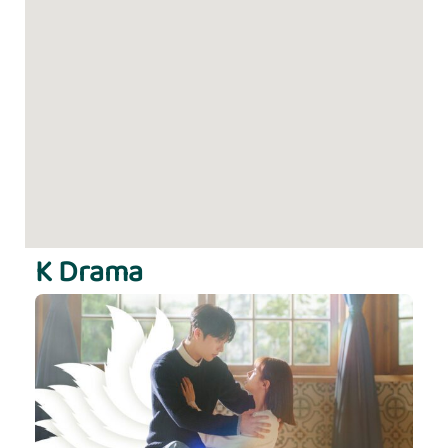
K Drama