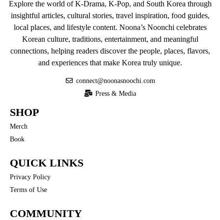
Explore the world of K-Drama, K-Pop, and South Korea through
insightful articles, cultural stories, travel inspiration, food guides,
local places, and lifestyle content. Noona’s Noonchi celebrates
Korean culture, traditions, entertainment, and meaningful
connections, helping readers discover the people, places, flavors,
and experiences that make Korea truly unique.
connect@noonasnoochi.com
Press & Media
SHOP
Merch
Book
QUICK LINKS
Privacy Policy
Terms of Use
COMMUNITY