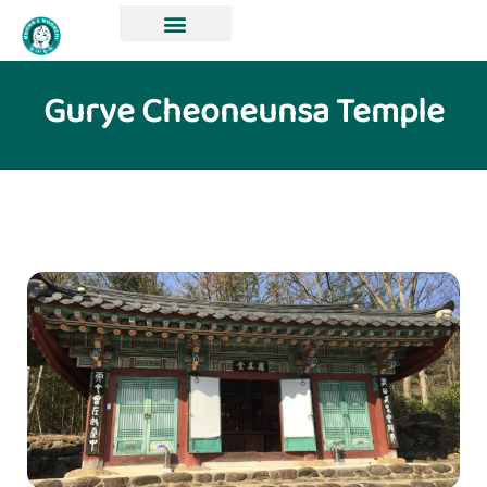
Gurye Cheoneunsa Temple