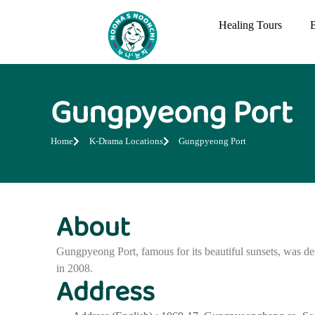
Healing Tours
Gungpyeong Port
Home
K-Drama Locations
Gungpyeong Port
About
Gungpyeong Port, famous for its beautiful sunsets, was des
in 2008.
Address