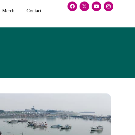
Merch
Contact