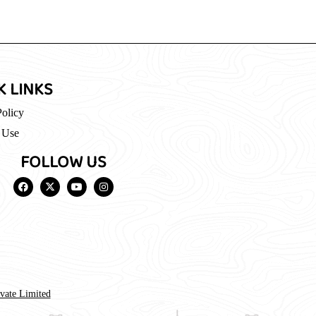
K LINKS
Policy
 Use
FOLLOW US
ivate Limited