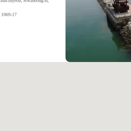
eosin-myeon, Hwaseong-si,
1069-17