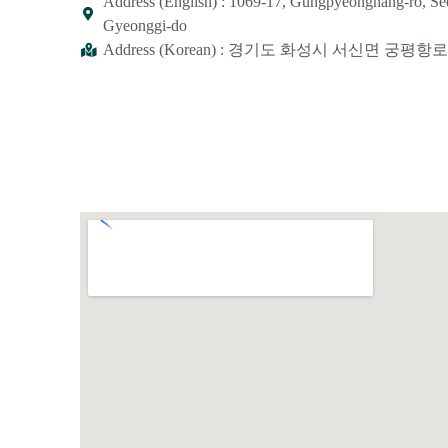
Address (English) : 1069-17, Gungpyeonghang-ro, S
Gyeonggi-do
Address (Korean) : 경기도 화성시 서신면 궁평항로 