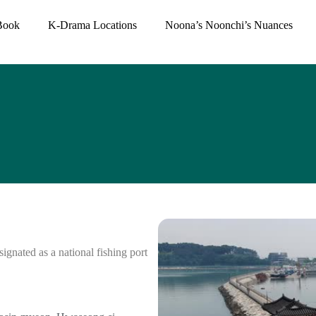
Book
K-Drama Locations
Noona’s Noonchi’s Nuances
ignated as a national fishing port