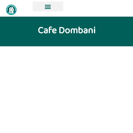
Cafe Dombani