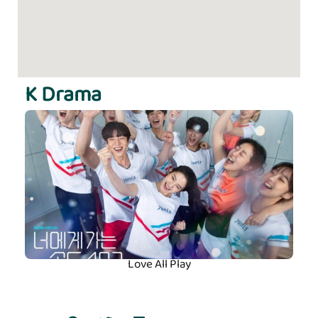
K Drama
Love All Play