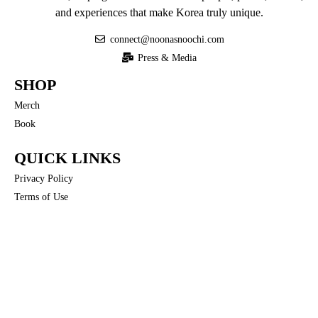
and experiences that make Korea truly unique.
connect@noonasnoochi.com
Press & Media
SHOP
Merch
Book
QUICK LINKS
Privacy Policy
Terms of Use
COMMUNITY
Noona’s Nuances
FOLLOW US