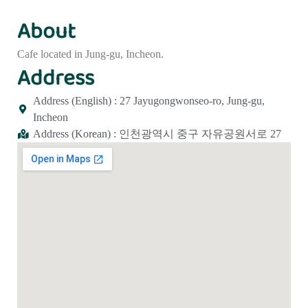
About
Cafe located in Jung-gu, Incheon.
Address
Address (English) : 27 Jayugongwonseo-ro, Jung-gu,
Incheon
Address (Korean) : 인천광역시 중구 자유공원서로 27