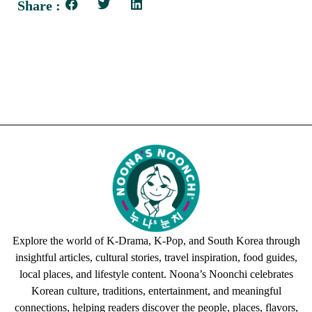
Share :
Explore the world of K-Drama, K-Pop, and South Korea through
insightful articles, cultural stories, travel inspiration, food guides,
local places, and lifestyle content. Noona’s Noonchi celebrates
Korean culture, traditions, entertainment, and meaningful
connections, helping readers discover the people, places, flavors,