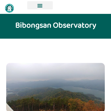
Bibongsan Observatory