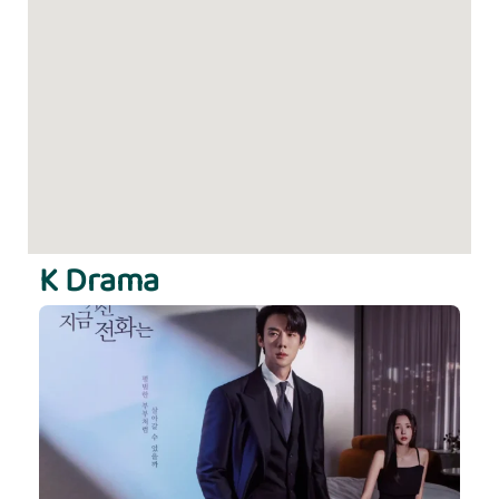
K Drama