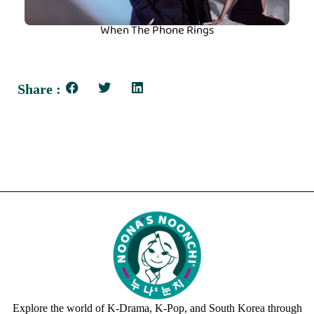
When The Phone Rings
Share :
Explore the world of K-Drama, K-Pop, and South Korea through