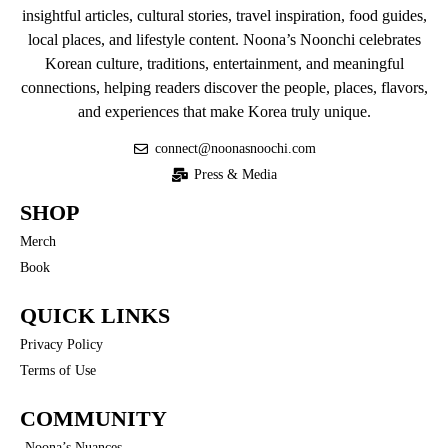
insightful articles, cultural stories, travel inspiration, food guides,
local places, and lifestyle content. Noona’s Noonchi celebrates
Korean culture, traditions, entertainment, and meaningful
connections, helping readers discover the people, places, flavors,
and experiences that make Korea truly unique.
connect@noonasnoochi.com
Press & Media
SHOP
Merch
Book
QUICK LINKS
Privacy Policy
Terms of Use
COMMUNITY
Noona’s Nuances