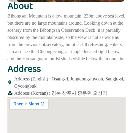
About
Bibongsan Mountain is a low mountain, 230m above sea level,
but there are no large mountains around. Looking down at the
scenery from the Bibongsan Observation Deck, it is partially
obscured by the mountainside, so the view is not as wide as
from the previous observatory, but it is still refreshing. Hikers
can also see the Cheongryongsa Temple located right below,
and the Hoesangnaru tourist site is visible below the mountain.
Address
Address (English) : Osang-ri, Jungdong-myeon, Sangju-si,
Gyeongbuk
Address (Korean) : 경북 상주시 중동면 오상리