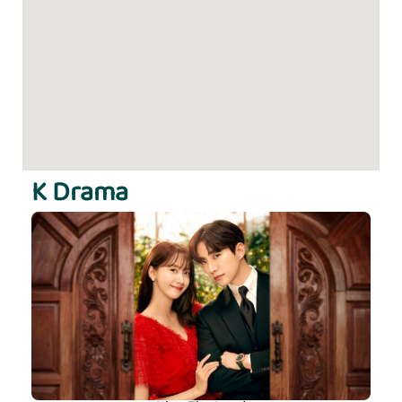
K Drama