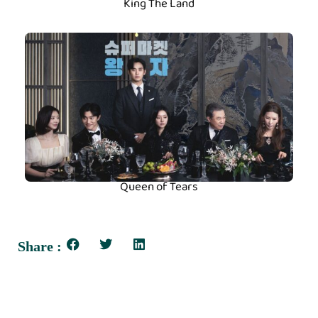
King The Land
Queen of Tears
Share :