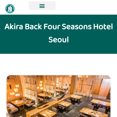
Akira Back Four Seasons Hotel
Seoul