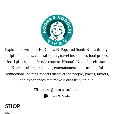
Explore the world of K-Drama, K-Pop, and South Korea through
insightful articles, cultural stories, travel inspiration, food guides,
local places, and lifestyle content. Noona’s Noonchi celebrates
Korean culture, traditions, entertainment, and meaningful
connections, helping readers discover the people, places, flavors,
and experiences that make Korea truly unique.
connect@noonasnoochi.com
Press & Media
SHOP
Merch