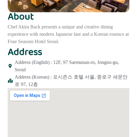
About
Chef Akira Back presents a unique and creative dining
experience with modern Japanese fare and a Korean essence at
Four Seasons Hotel Seoul.
Address
Address (English) : 12F, 97 Saemunan-ro, Jongno-gu,
Seoul
Address (Korean) : 포시즌스 호텔 서울, 종로구 새문안
로 97, 12층