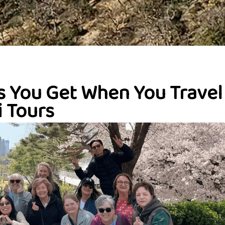
s You Get When You Travel
 Tours