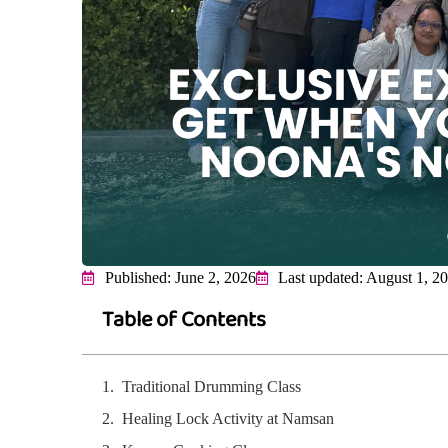
Published: June 2, 2026
Last updated: August 1, 2
Table of Contents
Traditional Drumming Class
Healing Lock Activity at Namsan