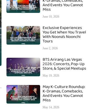
K-Dramas, Comebacks,
And Events You Cannot
Miss
June 10, 2026
Exclusive Experiences
You Get When You Travel
With Noona’s Noonchi
Tours
June 2, 2026
BTS Arirang Las Vegas
2026: Concerts, Pop-Up
Store, & Special Meetups
May 19, 2026
May K-Culture Roundup:
K-Dramas, Comebacks,
And Events You Cannot
Miss
May 14, 2026