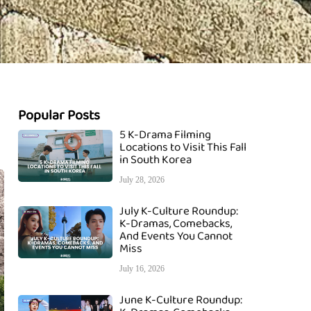
Popular Posts
5 K-Drama Filming
Locations to Visit This Fall
in South Korea
July 28, 2026
July K-Culture Roundup:
K-Dramas, Comebacks,
And Events You Cannot
Miss
July 16, 2026
June K-Culture Roundup: