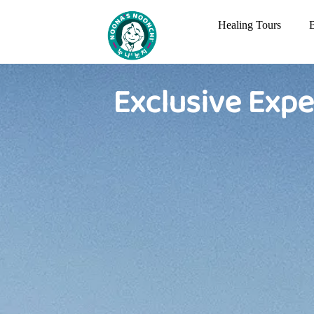
Healing Tours
Exclusive Expe