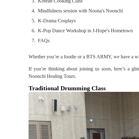
Korean Cooking Class
Mindfulness session with Noona's Noonchi
K-Drama Cosplays
K-Pop Dance Workshop in J-Hope's Hometown
FAQs
Whether you’re a foodie or a BTS ARMY, we have a wide v
If you’re thinking about joining us soon, here’s a g
Noonchi Healing Tours.
Traditional Drumming Class