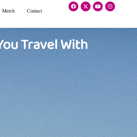
Merch
Contact
You Travel With