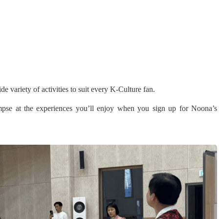
ariety of activities to suit every K-Culture fan.
limpse at the experiences you’ll enjoy when you sign up for Noona’s