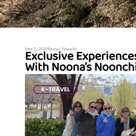
Exclusive Experience
June 2, 2026
Noona's Noonchi
With Noona’s Noonchi