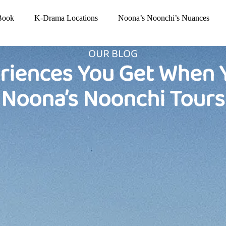
Book
K-Drama Locations
Noona’s Noonchi’s Nuances
OUR BLOG
riences You Get When 
Noona’s Noonchi Tours