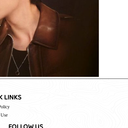
K LINKS
Policy
 Use
FOLLOW US