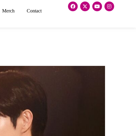
Merch
Contact