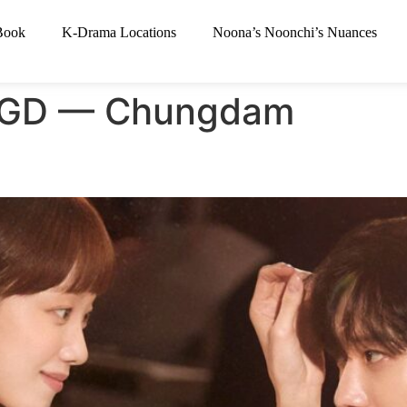
Book
K-Drama Locations
Noona’s Noonchi’s Nuances
e GD — Chungdam