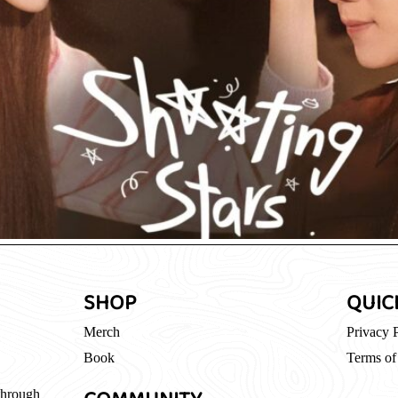
SHOP
QUIC
Merch
Privacy 
Book
Terms of
through