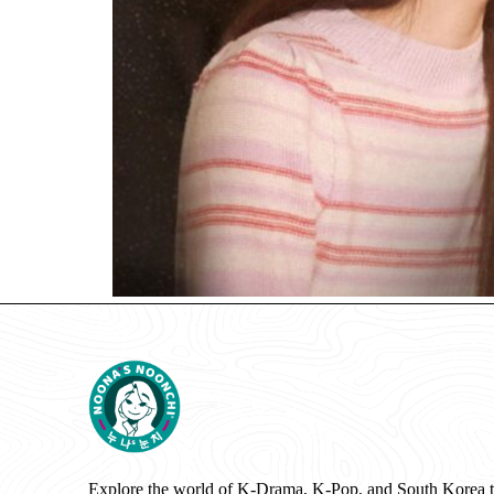
Explore the world of K-Drama, K-Pop, and South Korea 