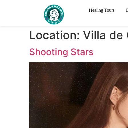
Healing Tours
Location:
Villa d
Shooting Stars