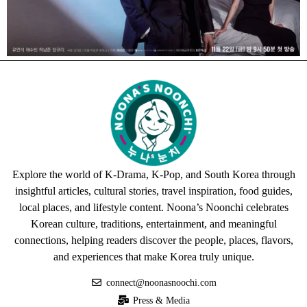
Explore the world of K-Drama, K-Pop, and South Korea through
insightful articles, cultural stories, travel inspiration, food guides,
local places, and lifestyle content. Noona’s Noonchi celebrates
Korean culture, traditions, entertainment, and meaningful
connections, helping readers discover the people, places, flavors,
and experiences that make Korea truly unique.
connect@noonasnoochi.com
Press & Media