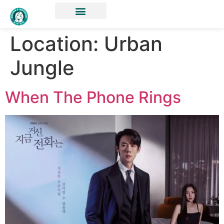
Location:
Urban
Jungle
When The Phone Rings