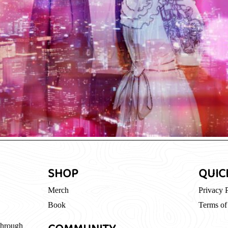
SHOP
QUIC
Merch
Privacy 
Book
Terms of
through