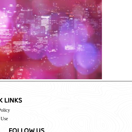
K LINKS
Policy
 Use
FOLLOW US