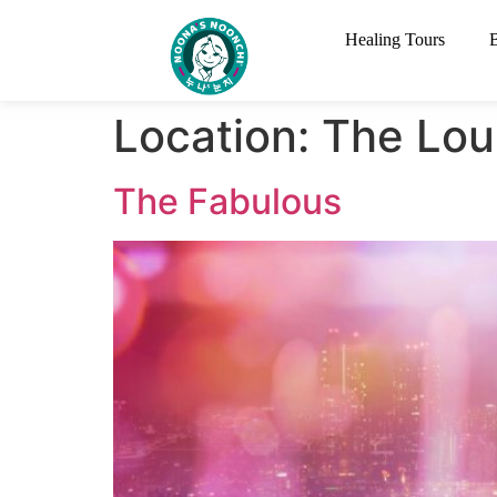
Healing Tours
Location:
The Lou
The Fabulous