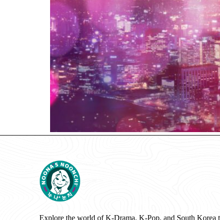
Explore the world of K-Drama, K-Pop, and South Korea 