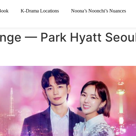
Book
K-Drama Locations
Noona’s Noonchi’s Nuances
nge — Park Hyatt Seou