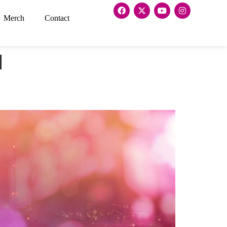
Merch
Contact
l