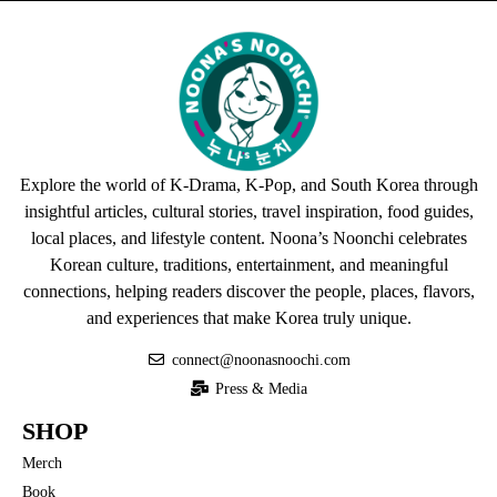
Explore the world of K-Drama, K-Pop, and South Korea through
insightful articles, cultural stories, travel inspiration, food guides,
local places, and lifestyle content. Noona’s Noonchi celebrates
Korean culture, traditions, entertainment, and meaningful
connections, helping readers discover the people, places, flavors,
and experiences that make Korea truly unique.
connect@noonasnoochi.com
Press & Media
SHOP
Merch
Book