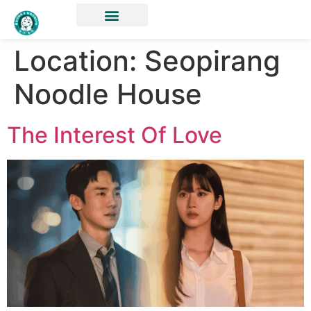
Location:
Seopirang
Noodle House
The Interest Of Love