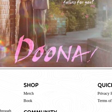
SHOP
QUIC
Merch
Privacy 
Book
Terms of
through