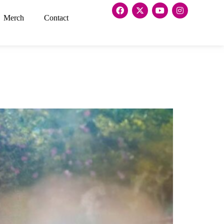
Merch
Contact