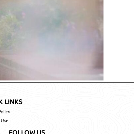
K LINKS
Policy
 Use
FOLLOW US