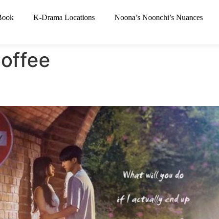
Book
K-Drama Locations
Noona’s Noonchi’s Nuances
offee