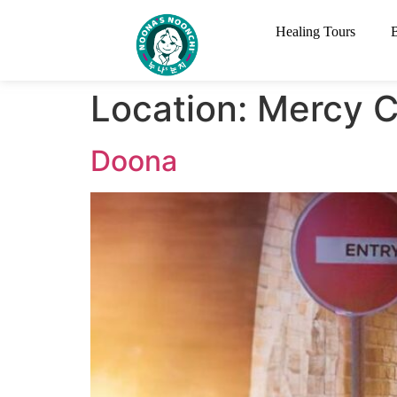
Healing Tours
Location:
Mercy C
Doona