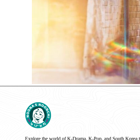
Explore the world of K-Drama, K-Pop, and South Korea 