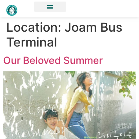
Location:
Joam Bus
Terminal
Our Beloved Summer