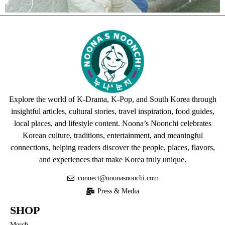
Explore the world of K-Drama, K-Pop, and South Korea through
insightful articles, cultural stories, travel inspiration, food guides,
local places, and lifestyle content. Noona’s Noonchi celebrates
Korean culture, traditions, entertainment, and meaningful
connections, helping readers discover the people, places, flavors,
and experiences that make Korea truly unique.
connect@noonasnoochi.com
Press & Media
SHOP
Merch