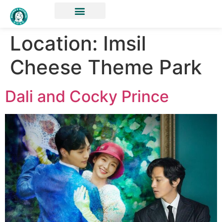
Location:
Imsil
Cheese Theme Park
Dali and Cocky Prince