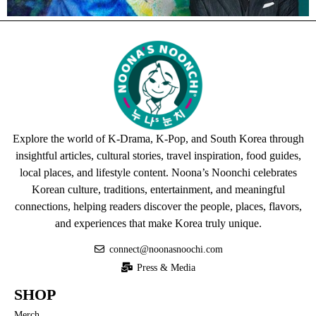
Explore the world of K-Drama, K-Pop, and South Korea through
insightful articles, cultural stories, travel inspiration, food guides,
local places, and lifestyle content. Noona’s Noonchi celebrates
Korean culture, traditions, entertainment, and meaningful
connections, helping readers discover the people, places, flavors,
and experiences that make Korea truly unique.
connect@noonasnoochi.com
Press & Media
SHOP
Merch