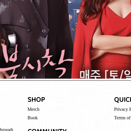
SHOP
QUIC
Merch
Privacy 
Book
Terms of
through