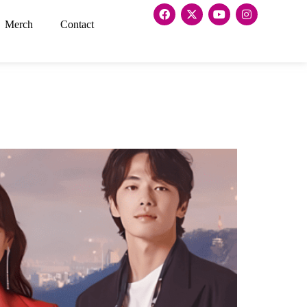
Merch
Contact