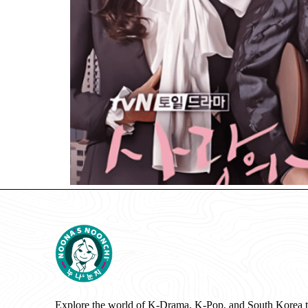
Explore the world of K-Drama, K-Pop, and South Korea 