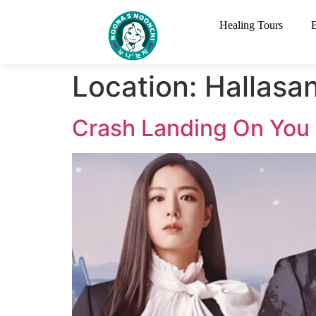
Healing Tours
Location:
Hallasan
Crash Landing On You