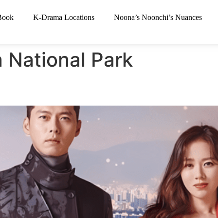
Book
K-Drama Locations
Noona’s Noonchi’s Nuances
 National Park