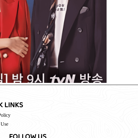
K LINKS
Policy
 Use
FOLLOW US