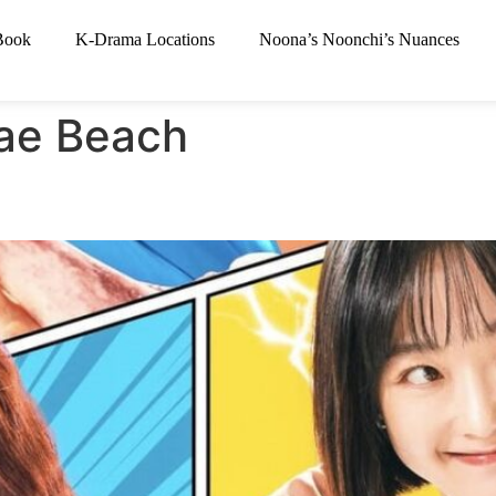
Book
K-Drama Locations
Noona’s Noonchi’s Nuances
ae Beach