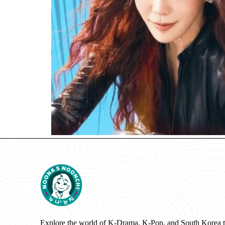
Explore the world of K-Drama, K-Pop, and South Korea 