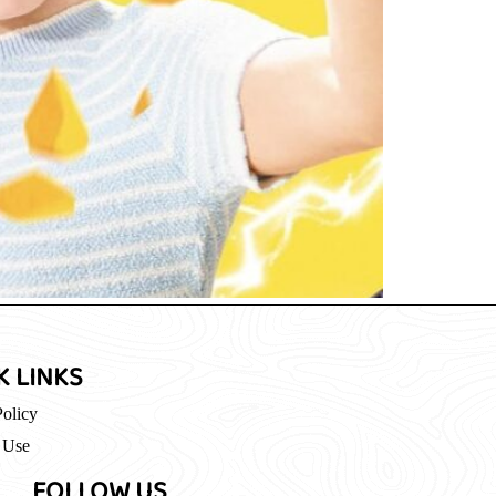
K LINKS
Policy
 Use
FOLLOW US