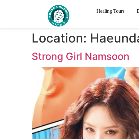
Healing Tours
Location:
​Haeund
Strong Girl Namsoon