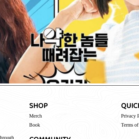
SHOP
QUIC
Merch
Privacy 
Book
Terms of
through