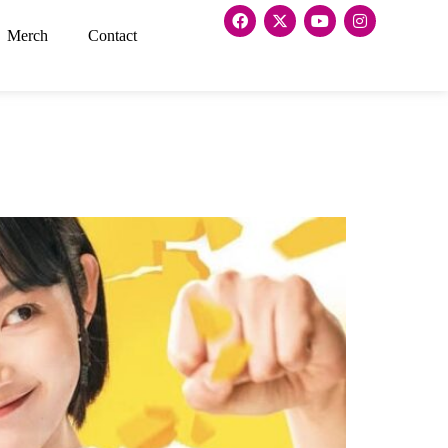
Merch
Contact