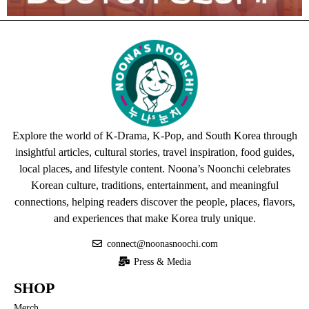
Explore the world of K-Drama, K-Pop, and South Korea through
insightful articles, cultural stories, travel inspiration, food guides,
local places, and lifestyle content. Noona’s Noonchi celebrates
Korean culture, traditions, entertainment, and meaningful
connections, helping readers discover the people, places, flavors,
and experiences that make Korea truly unique.
connect@noonasnoochi.com
Press & Media
SHOP
Merch