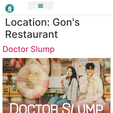
Location:
Gon's
Restaurant
Doctor Slump