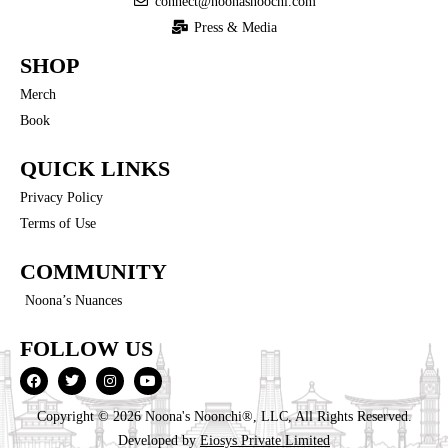
connect@noonasnoochi.com
Press & Media
SHOP
Merch
Book
QUICK LINKS
Privacy Policy
Terms of Use
COMMUNITY
Noona’s Nuances
FOLLOW US
Copyright © 2026 Noona's Noonchi®, LLC, All Rights Reserved.
Developed by
Eiosys Private Limited