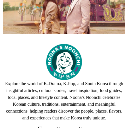
Explore the world of K-Drama, K-Pop, and South Korea through
insightful articles, cultural stories, travel inspiration, food guides,
local places, and lifestyle content. Noona’s Noonchi celebrates
Korean culture, traditions, entertainment, and meaningful
connections, helping readers discover the people, places, flavors,
and experiences that make Korea truly unique.