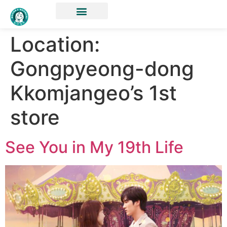
Location:
Gongpyeong-dong
Kkomjangeo’s 1st
store
See You in My 19th Life