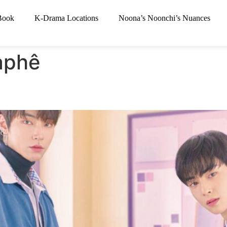
Book
K-Drama Locations
Noona’s Noonchi’s Nuances
àphê