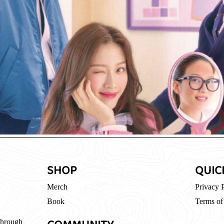
SHOP
QUIC
Merch
Privacy 
Book
Terms of
through