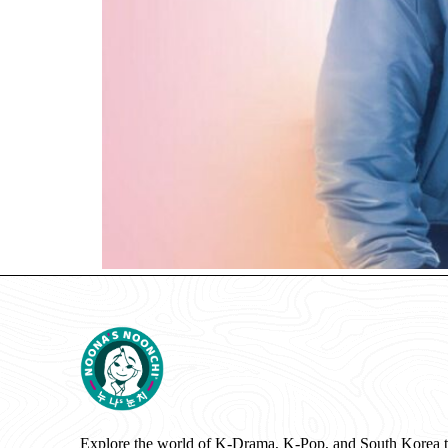
Explore the world of K-Drama, K-Pop, and South Korea 