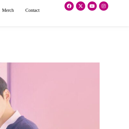
Merch
Contact