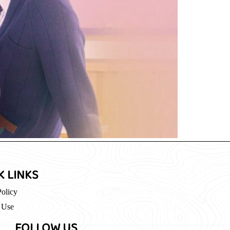
K LINKS
Policy
 Use
FOLLOW US