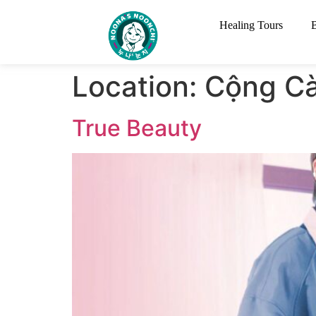
Healing Tours
Location:
Cộng C
True Beauty