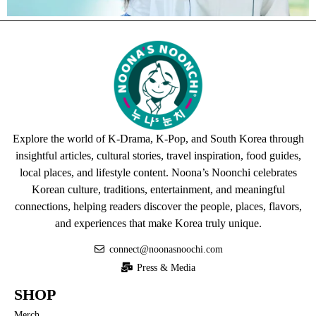
Explore the world of K-Drama, K-Pop, and South Korea through
insightful articles, cultural stories, travel inspiration, food guides,
local places, and lifestyle content. Noona’s Noonchi celebrates
Korean culture, traditions, entertainment, and meaningful
connections, helping readers discover the people, places, flavors,
and experiences that make Korea truly unique.
connect@noonasnoochi.com
Press & Media
SHOP
Merch