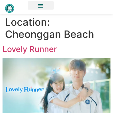
Location:
Cheonggan Beach
Lovely Runner