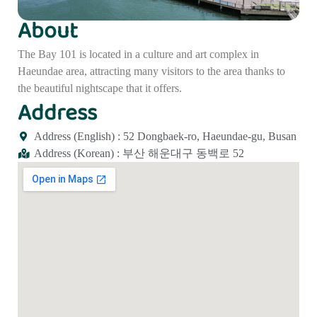
About
The Bay 101 is located in a culture and art complex in
Haeundae area, attracting many visitors to the area thanks to
the beautiful nightscape that it offers.
Address
Address (English) : 52 Dongbaek-ro, Haeundae-gu, Busan
Address (Korean) : 부산 해운대구 동백로 52