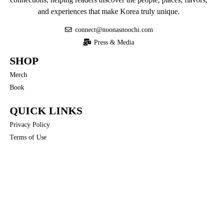
and experiences that make Korea truly unique.
connect@noonasnoochi.com
Press & Media
SHOP
Merch
Book
QUICK LINKS
Privacy Policy
Terms of Use
COMMUNITY
Noona’s Nuances
FOLLOW US