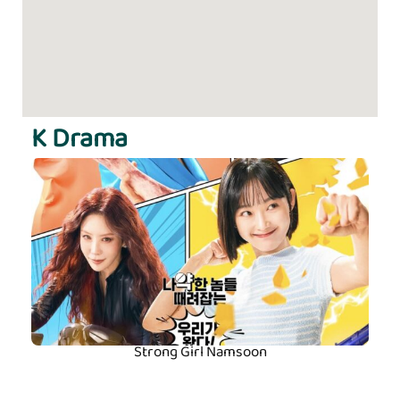
K Drama
Strong Girl Namsoon