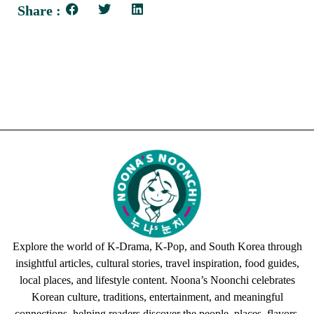
Share :
Explore the world of K-Drama, K-Pop, and South Korea through
insightful articles, cultural stories, travel inspiration, food guides,
local places, and lifestyle content. Noona’s Noonchi celebrates
Korean culture, traditions, entertainment, and meaningful
connections, helping readers discover the people, places, flavors,