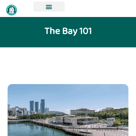
The Bay 101