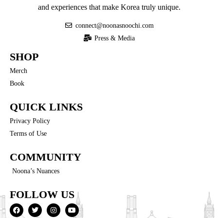
and experiences that make Korea truly unique.
connect@noonasnoochi.com
Press & Media
SHOP
Merch
Book
QUICK LINKS
Privacy Policy
Terms of Use
COMMUNITY
Noona’s Nuances
FOLLOW US