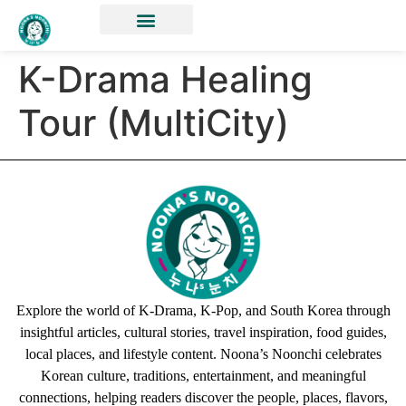
K-Drama Healing
Tour (MultiCity)
Explore the world of K-Drama, K-Pop, and South Korea through
insightful articles, cultural stories, travel inspiration, food guides,
local places, and lifestyle content. Noona’s Noonchi celebrates
Korean culture, traditions, entertainment, and meaningful
connections, helping readers discover the people, places, flavors,