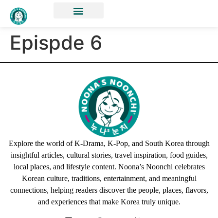
Epispde 6
Explore the world of K-Drama, K-Pop, and South Korea through
insightful articles, cultural stories, travel inspiration, food guides,
local places, and lifestyle content. Noona’s Noonchi celebrates
Korean culture, traditions, entertainment, and meaningful
connections, helping readers discover the people, places, flavors,
and experiences that make Korea truly unique.