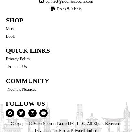
connect@noonasnoochi.com
Press & Media
SHOP
Merch
Book
QUICK LINKS
Privacy Policy
Terms of Use
COMMUNITY
Noona’s Nuances
FOLLOW US
Copyright © 2026 Noona's Noonchi®, LLC, All Rights Reserved.
Developed by
Eiosys Private Limited