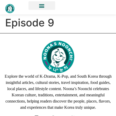
Episode 9
Explore the world of K-Drama, K-Pop, and South Korea through
insightful articles, cultural stories, travel inspiration, food guides,
local places, and lifestyle content. Noona’s Noonchi celebrates
Korean culture, traditions, entertainment, and meaningful
connections, helping readers discover the people, places, flavors,
and experiences that make Korea truly unique.