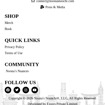
connect@noonasnoochi.com
Press & Media
SHOP
Merch
Book
QUICK LINKS
Privacy Policy
Terms of Use
COMMUNITY
Noona’s Nuances
FOLLOW US
Copyright © 2026 Noona's Noonchi®, LLC, All Rights Reserved.
Developed by
Eiosys Private Limited