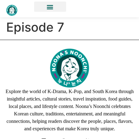
Episode 7
Explore the world of K-Drama, K-Pop, and South Korea through
insightful articles, cultural stories, travel inspiration, food guides,
local places, and lifestyle content. Noona’s Noonchi celebrates
Korean culture, traditions, entertainment, and meaningful
connections, helping readers discover the people, places, flavors,
and experiences that make Korea truly unique.