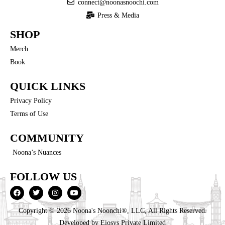
connect@noonasnoochi.com
Press & Media
SHOP
Merch
Book
QUICK LINKS
Privacy Policy
Terms of Use
COMMUNITY
Noona’s Nuances
FOLLOW US
Copyright © 2026 Noona's Noonchi®, LLC, All Rights Reserved.
Developed by
Eiosys Private Limited