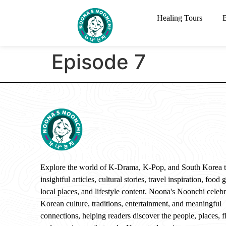
Healing Tours
Episode 7
Explore the world of K-Drama, K-Pop, and South Korea 
insightful articles, cultural stories, travel inspiration, food 
local places, and lifestyle content. Noona's Noonchi celebr
Korean culture, traditions, entertainment, and meaningful
connections, helping readers discover the people, places, f