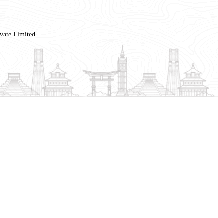
ivate Limited