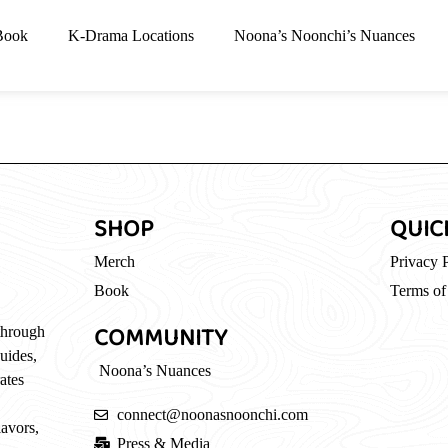
Book
K-Drama Locations
Noona’s Noonchi’s Nuances
SHOP
QUIC
Merch
Privacy 
Book
Terms of
COMMUNITY
through
guides,
Noona’s Nuances
ates
connect@noonasnoonchi.com
lavors,
Press & Media