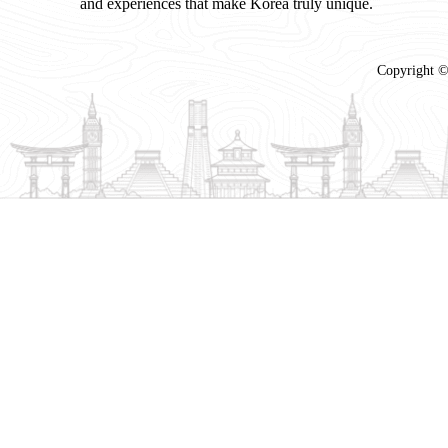
and experiences that make Korea truly unique.
Copyright ©