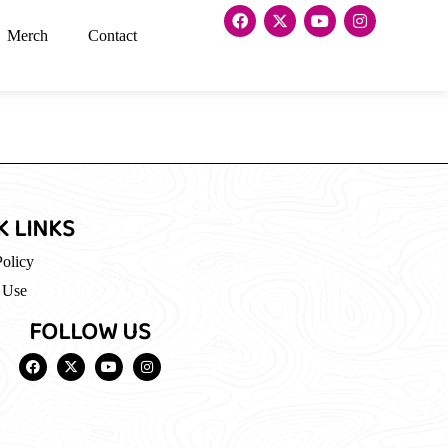
Merch
Contact
K LINKS
Policy
 Use
FOLLOW US