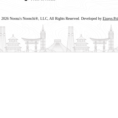
 2026 Noona's Noonchi®, LLC, All Rights Reserved. Developed by
Eiosys Pr