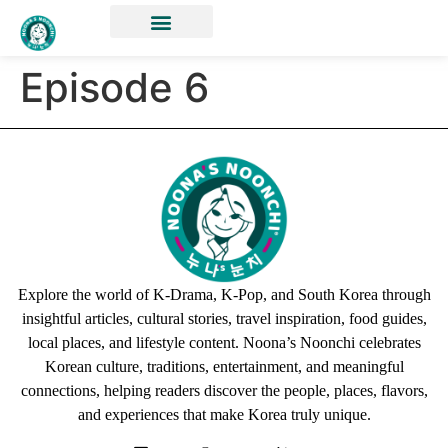
Episode 6
Explore the world of K-Drama, K-Pop, and South Korea through
insightful articles, cultural stories, travel inspiration, food guides,
local places, and lifestyle content. Noona’s Noonchi celebrates
Korean culture, traditions, entertainment, and meaningful
connections, helping readers discover the people, places, flavors,
and experiences that make Korea truly unique.