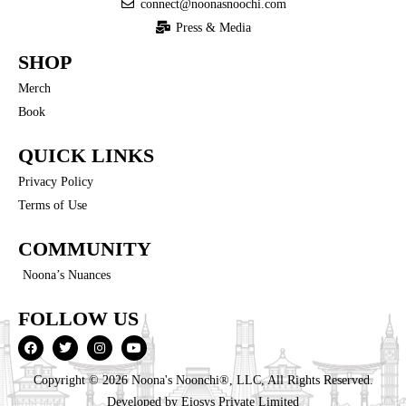
connect@noonasnoochi.com
Press & Media
SHOP
Merch
Book
QUICK LINKS
Privacy Policy
Terms of Use
COMMUNITY
Noona’s Nuances
FOLLOW US
Copyright © 2026 Noona's Noonchi®, LLC, All Rights Reserved.
Developed by
Eiosys Private Limited