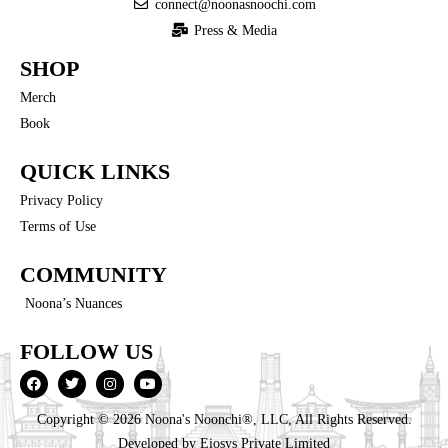
connect@noonasnoochi.com
Press & Media
SHOP
Merch
Book
QUICK LINKS
Privacy Policy
Terms of Use
COMMUNITY
Noona’s Nuances
FOLLOW US
Copyright © 2026 Noona's Noonchi®, LLC, All Rights Reserved.
Developed by
Eiosys Private Limited