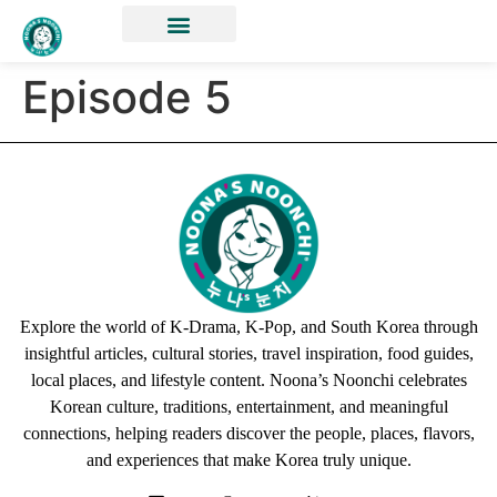
Episode 5
Explore the world of K-Drama, K-Pop, and South Korea through
insightful articles, cultural stories, travel inspiration, food guides,
local places, and lifestyle content. Noona’s Noonchi celebrates
Korean culture, traditions, entertainment, and meaningful
connections, helping readers discover the people, places, flavors,
and experiences that make Korea truly unique.