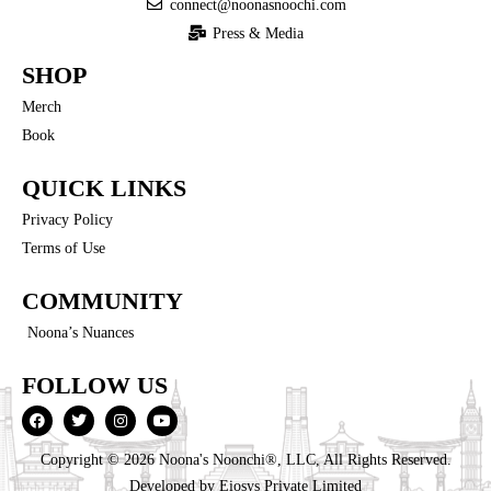
connect@noonasnoochi.com
Press & Media
SHOP
Merch
Book
QUICK LINKS
Privacy Policy
Terms of Use
COMMUNITY
Noona’s Nuances
FOLLOW US
Copyright © 2026 Noona's Noonchi®, LLC, All Rights Reserved.
Developed by
Eiosys Private Limited