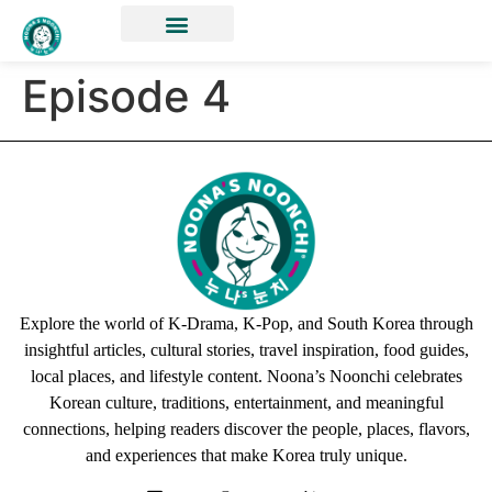
Episode 4
Explore the world of K-Drama, K-Pop, and South Korea through
insightful articles, cultural stories, travel inspiration, food guides,
local places, and lifestyle content. Noona’s Noonchi celebrates
Korean culture, traditions, entertainment, and meaningful
connections, helping readers discover the people, places, flavors,
and experiences that make Korea truly unique.