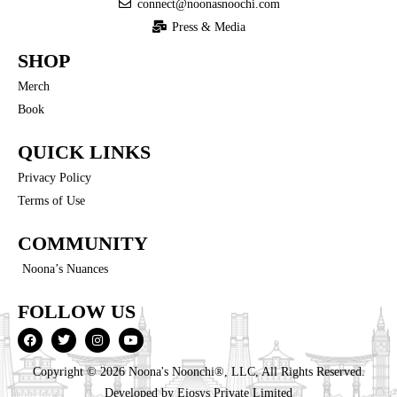
connect@noonasnoochi.com
Press & Media
SHOP
Merch
Book
QUICK LINKS
Privacy Policy
Terms of Use
COMMUNITY
Noona’s Nuances
FOLLOW US
Copyright © 2026 Noona's Noonchi®, LLC, All Rights Reserved.
Developed by
Eiosys Private Limited