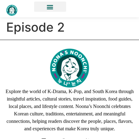
Episode 2
Explore the world of K-Drama, K-Pop, and South Korea through
insightful articles, cultural stories, travel inspiration, food guides,
local places, and lifestyle content. Noona’s Noonchi celebrates
Korean culture, traditions, entertainment, and meaningful
connections, helping readers discover the people, places, flavors,
and experiences that make Korea truly unique.