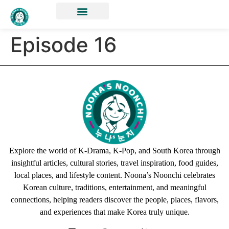
Episode 16
Explore the world of K-Drama, K-Pop, and South Korea through
insightful articles, cultural stories, travel inspiration, food guides,
local places, and lifestyle content. Noona’s Noonchi celebrates
Korean culture, traditions, entertainment, and meaningful
connections, helping readers discover the people, places, flavors,
and experiences that make Korea truly unique.