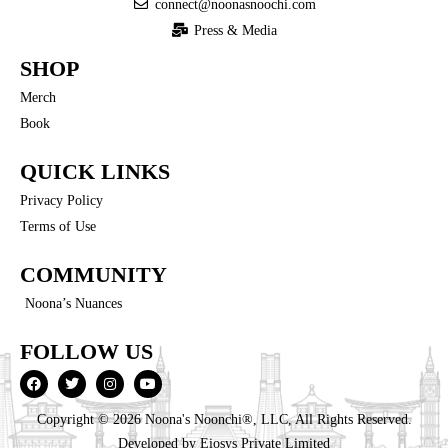
connect@noonasnoochi.com
Press & Media
SHOP
Merch
Book
QUICK LINKS
Privacy Policy
Terms of Use
COMMUNITY
Noona’s Nuances
FOLLOW US
Copyright © 2026 Noona's Noonchi®, LLC, All Rights Reserved.
Developed by
Eiosys Private Limited