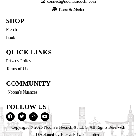
connect@noonasnoochi.com
Press & Media
SHOP
Merch
Book
QUICK LINKS
Privacy Policy
Terms of Use
COMMUNITY
Noona’s Nuances
FOLLOW US
Copyright © 2026 Noona's Noonchi®, LLC, All Rights Reserved.
Developed by
Eiosys Private Limited