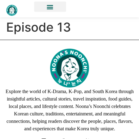
Episode 13
Explore the world of K-Drama, K-Pop, and South Korea through
insightful articles, cultural stories, travel inspiration, food guides,
local places, and lifestyle content. Noona’s Noonchi celebrates
Korean culture, traditions, entertainment, and meaningful
connections, helping readers discover the people, places, flavors,
and experiences that make Korea truly unique.