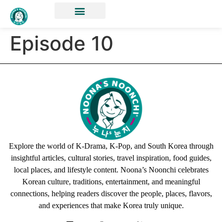
Episode 10
Explore the world of K-Drama, K-Pop, and South Korea through
insightful articles, cultural stories, travel inspiration, food guides,
local places, and lifestyle content. Noona’s Noonchi celebrates
Korean culture, traditions, entertainment, and meaningful
connections, helping readers discover the people, places, flavors,
and experiences that make Korea truly unique.