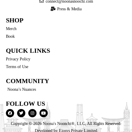
connect@noonasnoochi.com
Press & Media
SHOP
Merch
Book
QUICK LINKS
Privacy Policy
Terms of Use
COMMUNITY
Noona’s Nuances
FOLLOW US
Copyright © 2026 Noona's Noonchi®, LLC, All Rights Reserved.
Developed by
Eiosys Private Limited