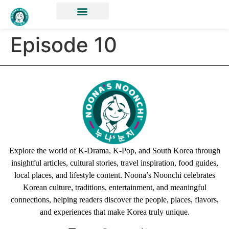
Episode 10
Explore the world of K-Drama, K-Pop, and South Korea through
insightful articles, cultural stories, travel inspiration, food guides,
local places, and lifestyle content. Noona’s Noonchi celebrates
Korean culture, traditions, entertainment, and meaningful
connections, helping readers discover the people, places, flavors,
and experiences that make Korea truly unique.