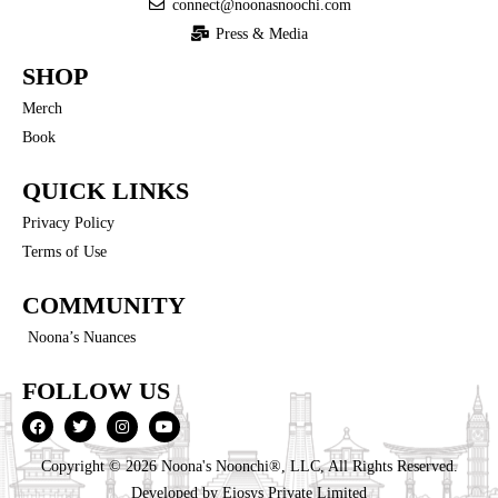
connect@noonasnoochi.com
Press & Media
SHOP
Merch
Book
QUICK LINKS
Privacy Policy
Terms of Use
COMMUNITY
Noona’s Nuances
FOLLOW US
Copyright © 2026 Noona's Noonchi®, LLC, All Rights Reserved.
Developed by
Eiosys Private Limited