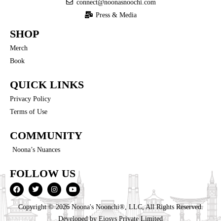
connect@noonasnoochi.com
Press & Media
SHOP
Merch
Book
QUICK LINKS
Privacy Policy
Terms of Use
COMMUNITY
Noona’s Nuances
FOLLOW US
Copyright © 2026 Noona's Noonchi®, LLC, All Rights Reserved.
Developed by
Eiosys Private Limited