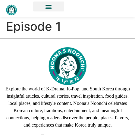
Episode 1
Explore the world of K-Drama, K-Pop, and South Korea through
insightful articles, cultural stories, travel inspiration, food guides,
local places, and lifestyle content. Noona’s Noonchi celebrates
Korean culture, traditions, entertainment, and meaningful
connections, helping readers discover the people, places, flavors,
and experiences that make Korea truly unique.