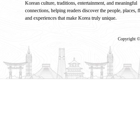
Korean culture, traditions, entertainment, and meaningful
connections, helping readers discover the people, places, f
and experiences that make Korea truly unique.
Copyright ©