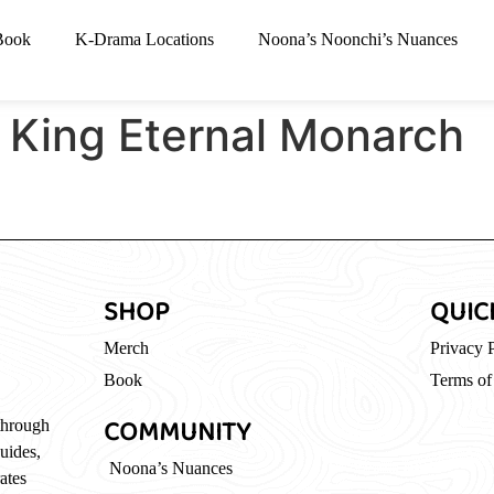
Book
K-Drama Locations
Noona’s Noonchi’s Nuances
 King Eternal Monarch
SHOP
QUIC
Merch
Privacy 
Book
Terms of
COMMUNITY
through
guides,
Noona’s Nuances
ates