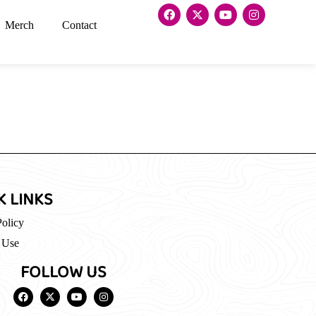
Merch
Contact
K LINKS
Policy
 Use
FOLLOW US