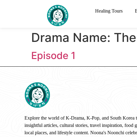
Healing Tours
Drama Name:
The
Episode 1
Explore the world of K-Drama, K-Pop, and South Korea 
insightful articles, cultural stories, travel inspiration, food 
local places, and lifestyle content. Noona's Noonchi celebr