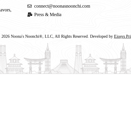
connect@noonasnoonchi.com
lavors,
Press & Media
 2026 Noona's Noonchi®, LLC, All Rights Reserved. Developed by
Eiosys Pr