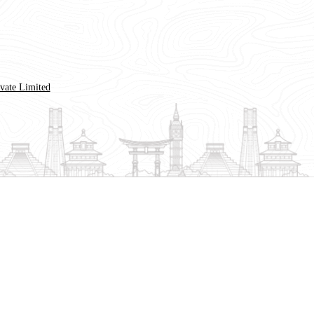
ivate Limited