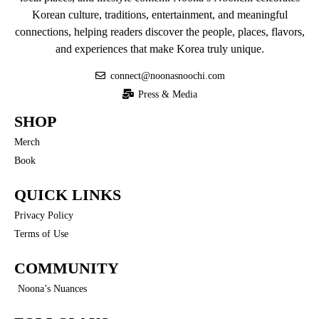
Korean culture, traditions, entertainment, and meaningful
connections, helping readers discover the people, places, flavors,
and experiences that make Korea truly unique.
connect@noonasnoochi.com
Press & Media
SHOP
Merch
Book
QUICK LINKS
Privacy Policy
Terms of Use
COMMUNITY
Noona’s Nuances