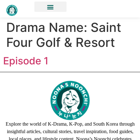
Drama Name:
Saint
Four Golf & Resort
Episode 1
Explore the world of K-Drama, K-Pop, and South Korea through
insightful articles, cultural stories, travel inspiration, food guides,
local places, and lifestyle content. Noona’s Noonchi celebrates