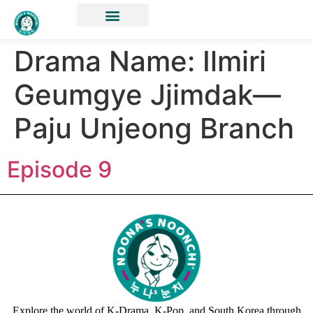
Drama Name:
Ilmiri
Geumgye Jjimdak—
Paju Unjeong Branch
Episode 9
Explore the world of K-Drama, K-Pop, and South Korea through