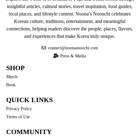
insightful articles, cultural stories, travel inspiration, food guides,
local places, and lifestyle content. Noona’s Noonchi celebrates
Korean culture, traditions, entertainment, and meaningful
connections, helping readers discover the people, places, flavors,
and experiences that make Korea truly unique.
connect@noonasnoochi.com
Press & Media
SHOP
Merch
Book
QUICK LINKS
Privacy Policy
Terms of Use
COMMUNITY